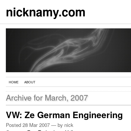
nicknamy.com
HOME
ABOUT
Archive for March, 2007
VW: Ze German Engineering
Posted
28 Mar 2007
— by nick