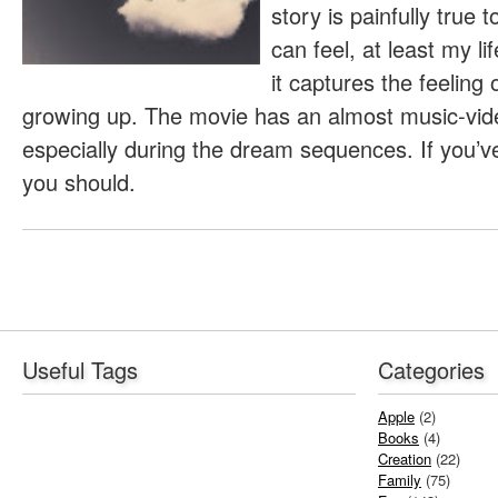
story is painfully true
can feel, at least my l
it captures the feeling
growing up. The movie has an almost music-video-
especially during the dream sequences. If you’ve
you should.
Useful Tags
Categories
Apple
(2)
Books
(4)
Creation
(22)
Family
(75)