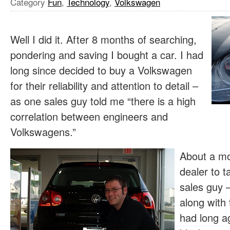
Category
Fun
,
Technology
,
Volkswagen
Well I did it. After 8 months of searching,
pondering and saving I bought a car. I had
long since decided to buy a Volkswagen
for their reliability and attention to detail –
as one sales guy told me “there is a high
correlation between engineers and
Volkswagens.”
About a mo
dealer to t
sales guy – 
along with 
had long a