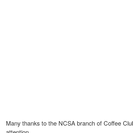
Many thanks to the NCSA branch of Coffee Club 
attention.