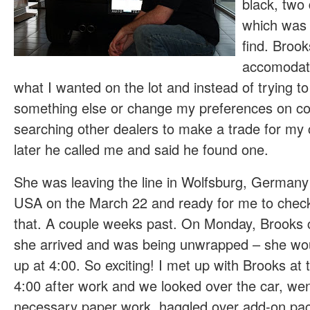
black, two
which was 
find. Broo
accomodati
what I wanted on the lot and instead of trying t
something else or change my preferences on co
searching other dealers to make a trade for my
later he called me and said he found one.
She was leaving the line in Wolfsburg, Germany
USA on the March 22 and ready for me to check 
that. A couple weeks past. On Monday, Brooks 
she arrived and was being unwrapped – she wou
up at 4:00. So exciting! I met up with Brooks at
4:00 after work and we looked over the car, wen
necessary paper work, haggled over add-on pa