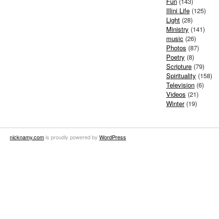
Fun
(143)
Illini Life
(125)
Light
(28)
Ministry
(141)
music
(26)
Photos
(87)
Poetry
(8)
Scripture
(79)
Spirituality
(158)
Television
(6)
Videos
(21)
Winter
(19)
nicknamy.com
is proudly powered by
WordPress