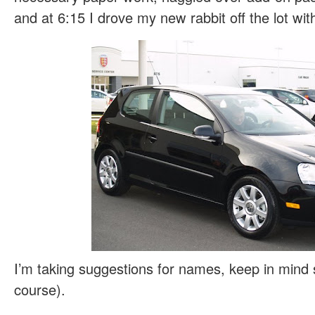
and at 6:15 I drove my new rabbit off the lot with
I’m taking suggestions for names, keep in mind sh
course).