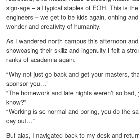
sign-age – all typical staples of EOH. This is th
engineers – we get to be kids again, ohhing and
wonder and creativity of humanity.
As I wandered north campus this afternoon and 
showcasing their skillz and ingenuity I felt a stron
ranks of academia again.
“Why not just go back and get your masters, th
sponsor you…”
“The homework and late nights weren’t so bad,
know?”
“Working is so normal and boring, you do the sa
day out…”
But alas, I navigated back to my desk and retur