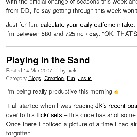
with the official change of seasons this week an
from DD, I’d say getting through this week won’t
Just for fun:
calculate your daily caffeine intake
.
I’m between 580 and 725mg / day. “OK. THA
Playing in the Sand
Posted
14 Mar 2007
— by nick
Category
Blogs
,
Creation
,
Fun
,
Jesus
I’m being really productive this morning
It all started when I was reading
JK’s recent pos
over to his
flickr sets
– this dude has shot some p
Once there I noticed a picture of a time I had al
forgotten.