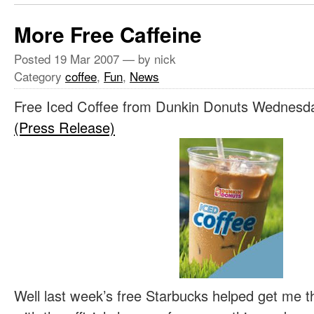
More Free Caffeine
Posted
19 Mar 2007
— by nick
Category
coffee
,
Fun
,
News
Free Iced Coffee from Dunkin Donuts Wednesd
(Press Release)
Well last week’s free Starbucks helped get me 