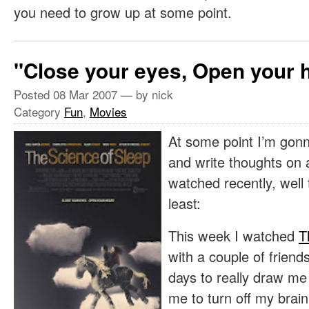
you need to grow up at some point.
"Close your eyes, Open your 
Posted
08 Mar 2007
— by nick
Category
Fun
,
Movies
At some point I’m gonn
and write thoughts on a 
watched recently, well
least:
This week I watched
T
with a couple of friends
days to really draw me 
me to turn off my brain 