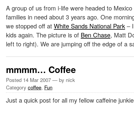
A group of us from i-life were headed to Mexico 
families in need about 3 years ago. One mornin
we stopped off at
White Sands National Park
– I
kids again. The picture is of
Ben Chase
, Matt D
left to right). We are jumping off the edge of a
mmmm… Coffee
Posted
14 Mar 2007
— by nick
Category
coffee
,
Fun
Just a quick post for all my fellow caffeine junki