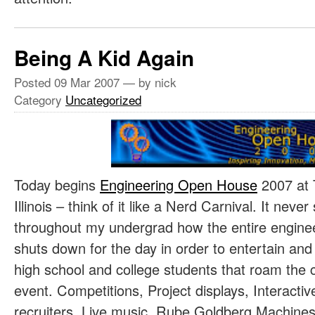
Being A Kid Again
Posted
09 Mar 2007
— by nick
Category
Uncategorized
Today begins
Engineering Open House
2007 at 
Illinois – think of it like a Nerd Carnival. It n
throughout my undergrad how the entire engine
shuts down for the day in order to entertain and
high school and college students that roam the 
event. Competitions, Project displays, Interact
recruiters, Live music, Rube Goldberg Machines