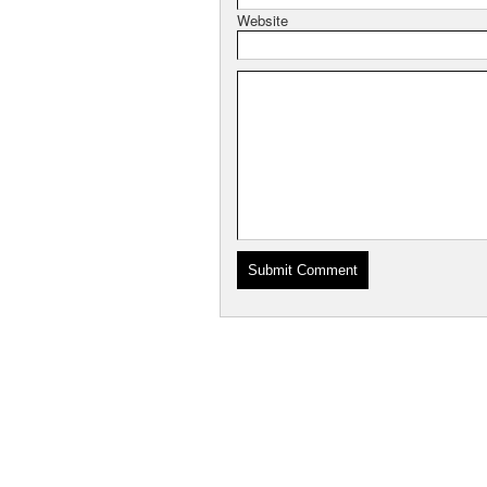
Website