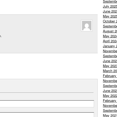
Septemb
July 202
June 202
May 202
October 
Septemb
August 2
o.
May 202
April 202
January 
Novembe
Septemb
June 202
May 202
March 2
February
Novembe
Septemb
June 202
May 202
February
Novembe
Septemb
May 202