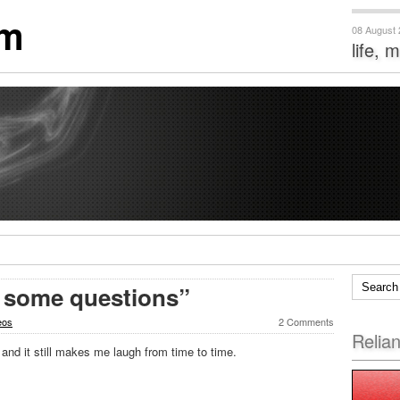
om
08 August
life, 
t some questions”
eos
2 Comments
Relia
 and it still makes me laugh from time to time.