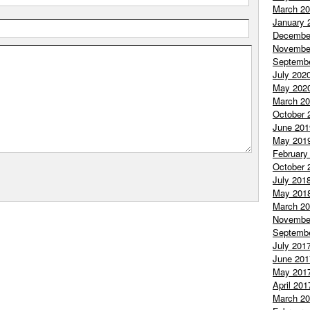
March 2
January 
Decembe
Novembe
Septemb
July 202
May 202
March 2
October 
June 201
May 201
February
October 
July 201
May 201
March 2
Novembe
Septemb
July 201
June 201
May 201
April 201
March 2