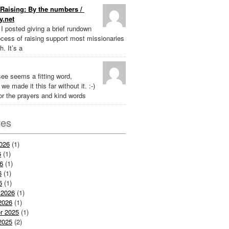
Raising: By the numbers /
y.net
k I posted giving a brief rundown
ocess of raising support most missionaries
h. It’s a
ee seems a fitting word,
we made it this far without it. :-)
r the prayers and kind words
ves
026
(1)
6
(1)
6
(1)
6
(1)
6
(1)
 2026
(1)
2026
(1)
r 2025
(1)
2025
(2)