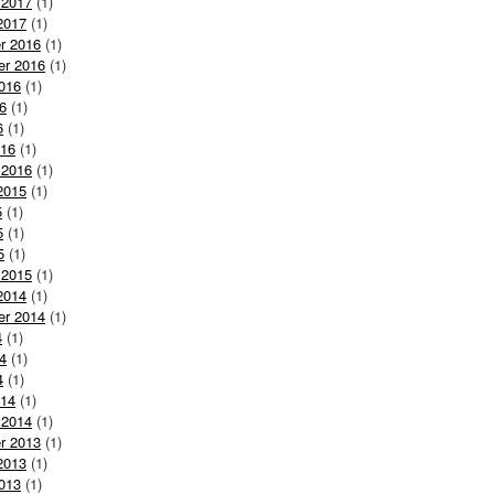
 2017
(1)
2017
(1)
r 2016
(1)
er 2016
(1)
016
(1)
6
(1)
6
(1)
016
(1)
 2016
(1)
2015
(1)
5
(1)
5
(1)
5
(1)
 2015
(1)
2014
(1)
er 2014
(1)
4
(1)
4
(1)
4
(1)
014
(1)
 2014
(1)
r 2013
(1)
2013
(1)
013
(1)