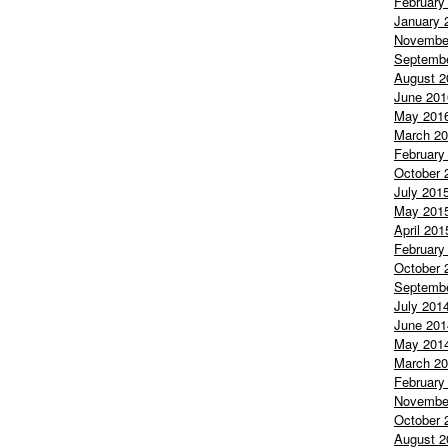
February
January 
Novembe
Septemb
August 2
June 201
May 201
March 2
February
October 
July 201
May 201
April 201
February
October 
Septemb
July 201
June 201
May 201
March 2
February
Novembe
October 
August 2