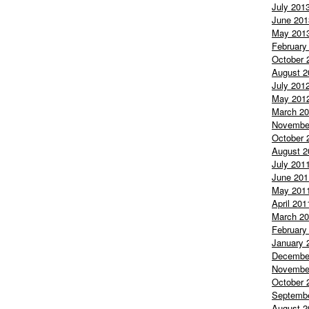
July 201
June 201
May 201
February
October 
August 2
July 201
May 201
March 2
Novembe
October 
August 2
July 201
June 201
May 201
April 201
March 2
February
January 
Decembe
Novembe
October 
Septemb
August 2