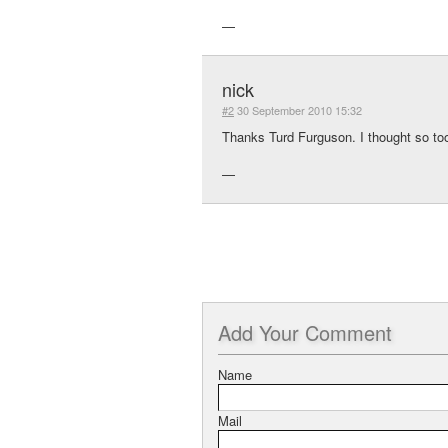
—
nick
#2
30 September 2010 15:32
Thanks Turd Furguson. I thought so to
—
Add
Your Comment
Name
Mail