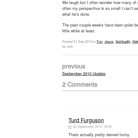
We laugh but I often wonder how many of m
often my perspective is so small I can’t s
what he’s done.
The past couple weeks have been polar bea
little while at least.
Posted
21 Sep 2010
in
Fun
,
Jesus
,
Spirituality
,
Vid
by nick
previous
September 2010 Update
2
Comments
Turd Furguson
#1
30 September 2010 15:09
Thats actually pretty darned funny.