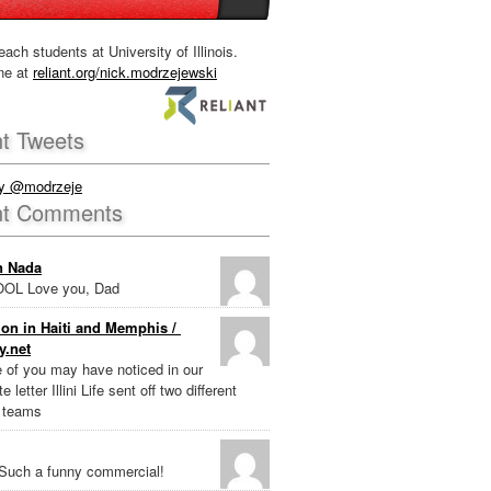
each students at University of Illinois.
ne at
reliant.org/nick.modrzejewski
t Tweets
by @modrzeje
nt Comments
n Nada
OL Love you, Dad
on in Haiti and Memphis /
y.net
e of you may have noticed in our
e letter Illini Life sent off two different
 teams
Such a funny commercial!