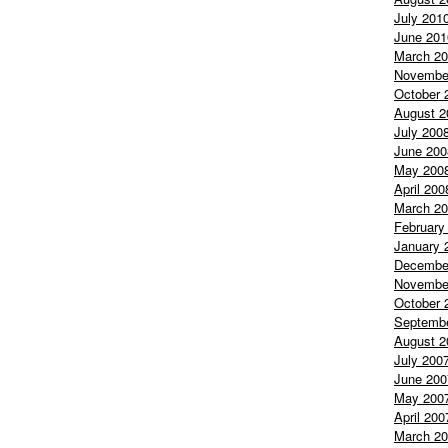
July 201
June 201
March 2
Novembe
October 
August 2
July 200
June 200
May 200
April 200
March 2
February
January 
Decembe
Novembe
October 
Septemb
August 2
July 200
June 200
May 200
April 200
March 2