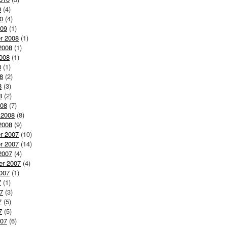
0
(4)
0
(4)
009
(1)
r 2008
(1)
2008
(1)
008
(1)
8
(1)
8
(2)
8
(3)
8
(2)
008
(7)
 2008
(8)
2008
(9)
r 2007
(10)
r 2007
(14)
2007
(4)
er 2007
(4)
007
(1)
7
(1)
7
(3)
7
(5)
7
(5)
007
(6)