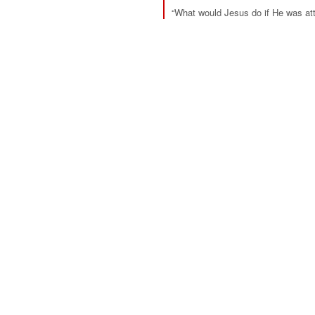
“What would Jesus do if He was att