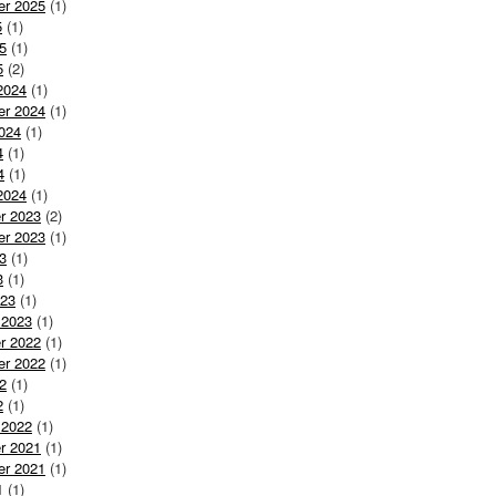
er 2025
(1)
5
(1)
5
(1)
5
(2)
2024
(1)
er 2024
(1)
024
(1)
4
(1)
4
(1)
2024
(1)
r 2023
(2)
er 2023
(1)
3
(1)
3
(1)
023
(1)
 2023
(1)
r 2022
(1)
er 2022
(1)
2
(1)
2
(1)
 2022
(1)
r 2021
(1)
er 2021
(1)
1
(1)