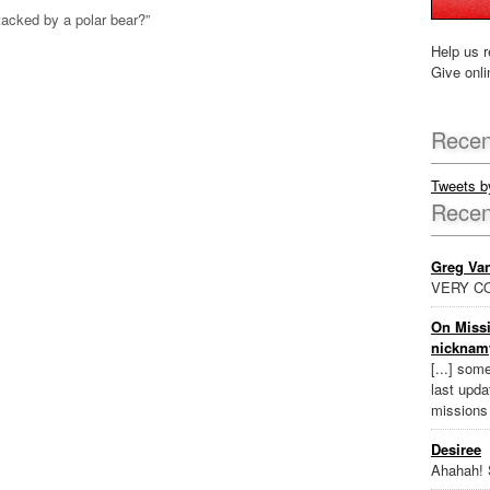
acked by a polar bear?”
Help us r
Give onli
Recen
Tweets 
Rece
Greg Va
VERY CO
On Missi
nicknam
[...] som
last updat
missions
Desiree
Ahahah! 