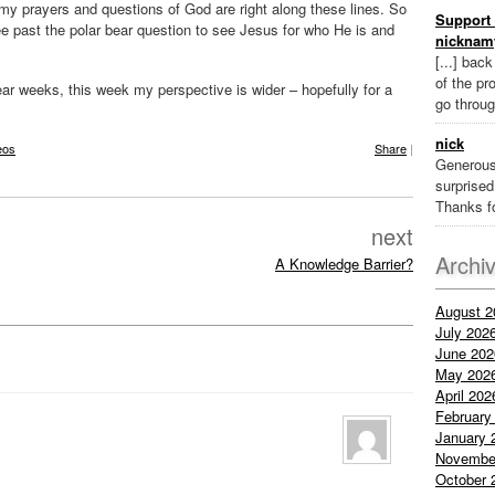
y prayers and questions of God are right along these lines. So
Support 
ee past the polar bear question to see Jesus for who He is and
nicknam
[...] bac
of the pr
r weeks, this week my perspective is wider – hopefully for a
go throug
nick
eos
Share
|
Generous
surprised 
Thanks fo
next
Archi
A Knowledge Barrier?
August 2
July 202
June 202
May 202
April 202
February
January 
Novembe
October 