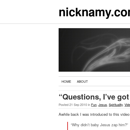
nicknamy.c
HOME
ABOUT
“Questions, I’ve go
Posted
21 Sep 2010
in
Fun
,
Jesus
,
Spirituality
,
Vid
Awhile back I was introduced to this video
“Why didn’t baby Jesus zap him?”