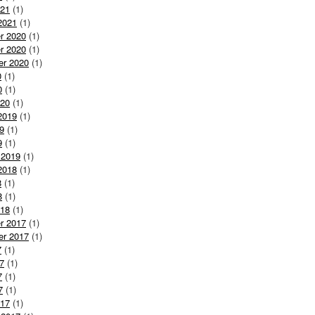
021
(1)
2021
(1)
r 2020
(1)
r 2020
(1)
er 2020
(1)
0
(1)
0
(1)
020
(1)
2019
(1)
9
(1)
9
(1)
 2019
(1)
2018
(1)
8
(1)
8
(1)
018
(1)
r 2017
(1)
er 2017
(1)
7
(1)
7
(1)
7
(1)
7
(1)
017
(1)