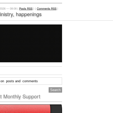
 2026 — 08:08 {
Posts RSS
} {
Comments RSS
}
ministry, happenings
nt Monthly Support