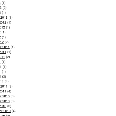
3
(1)
3
(2)
3
(1)
 2013
(1)
2012
(1)
012
(1)
2
(1)
2
(1)
012
(2)
r 2011
(1)
2011
(1)
011
(2)
1
(1)
1
(1)
1
(1)
1
(3)
011
(4)
 2011
(3)
2011
(4)
r 2010
(3)
r 2010
(3)
2010
(3)
er 2010
(4)
010
(3)