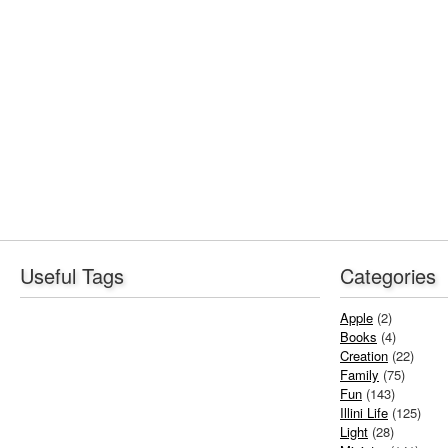
Useful Tags
Categories
Apple
(2)
Books
(4)
Creation
(22)
Family
(75)
Fun
(143)
Illini Life
(125)
Light
(28)