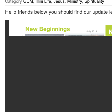
Category
GCM
,
Illini Life
,
Jesus
,
Ministry
,
Spirituality
Hello friends below you should find our update le