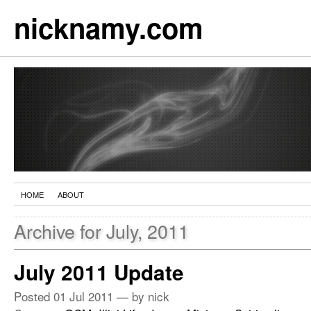
nicknamy.com
HOME
ABOUT
Archive for July, 2011
July 2011 Update
Posted
01 Jul 2011
— by nick