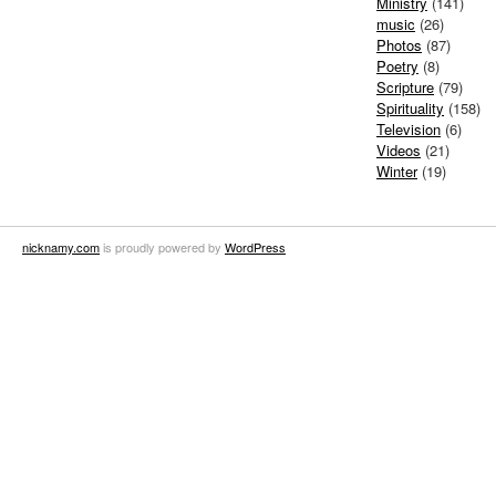
Ministry
(141)
music
(26)
Photos
(87)
Poetry
(8)
Scripture
(79)
Spirituality
(158)
Television
(6)
Videos
(21)
Winter
(19)
nicknamy.com
is proudly powered by
WordPress