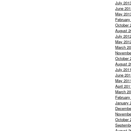
July 201
June 201
May 201
February
October 
August 2
July 201
May 201
March 2
Novembe
October 
August 2
July 201
June 201
May 201
April 201
March 2
February
January 
Decembe
Novembe
October 
Septemb
August 2