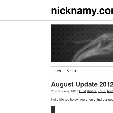
nicknamy.c
HOME
ABOUT
August Update 201
Posted
17 Aug 2012
in
GCM
,
Illini Life
,
Jesus
,
Mini
Hello friends below you should find our upd