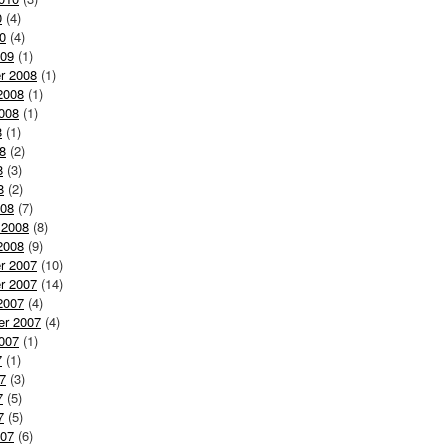
0
(4)
0
(4)
009
(1)
r 2008
(1)
2008
(1)
008
(1)
8
(1)
8
(2)
8
(3)
8
(2)
008
(7)
 2008
(8)
2008
(9)
r 2007
(10)
r 2007
(14)
2007
(4)
er 2007
(4)
007
(1)
7
(1)
7
(3)
7
(5)
7
(5)
007
(6)