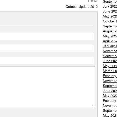
Septemb
July 202
October Update 2012
June 202
May 202
October 
Septemb
August 2
May 202
April 202
January 
Novembe
Septemb
June 202
May 202
March 2
February
Novembe
Septemb
June 202
May 202
February
Novembe
Septemb
May 202