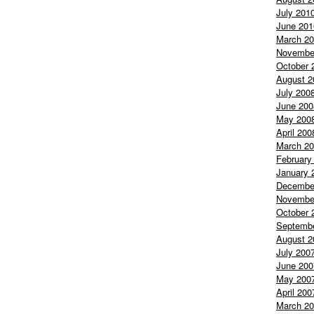
July 201
June 201
March 2
Novembe
October 
August 2
July 200
June 200
May 200
April 200
March 2
February
January 
Decembe
Novembe
October 
Septemb
August 2
July 200
June 200
May 200
April 200
March 2