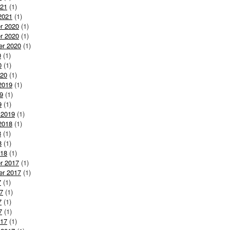
021
(1)
2021
(1)
r 2020
(1)
r 2020
(1)
er 2020
(1)
0
(1)
0
(1)
020
(1)
2019
(1)
9
(1)
9
(1)
 2019
(1)
2018
(1)
8
(1)
8
(1)
018
(1)
r 2017
(1)
er 2017
(1)
7
(1)
7
(1)
7
(1)
7
(1)
017
(1)