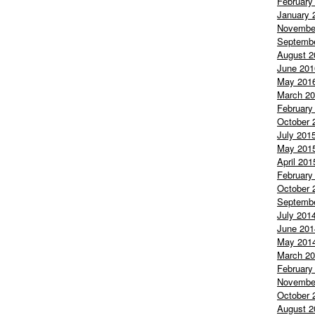
February
January 
Novembe
Septemb
August 2
June 201
May 201
March 2
February
October 
July 201
May 201
April 201
February
October 
Septemb
July 201
June 201
May 201
March 2
February
Novembe
October 
August 2