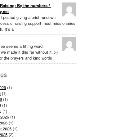
Raising: By the numbers /
y.net
k I posted giving a brief rundown
ocess of raising support most missionaries
h. It’s a
ee seems a fitting word,
we made it this far without it. :-)
r the prayers and kind words
ves
026
(1)
6
(1)
6
(1)
6
(1)
6
(1)
 2026
(1)
2026
(1)
r 2025
(1)
2025
(2)