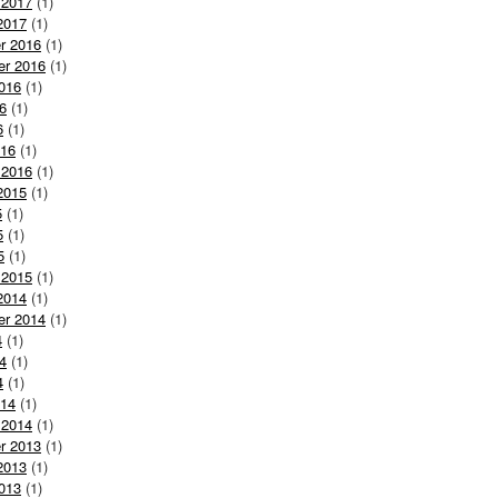
 2017
(1)
2017
(1)
r 2016
(1)
er 2016
(1)
016
(1)
6
(1)
6
(1)
016
(1)
 2016
(1)
2015
(1)
5
(1)
5
(1)
5
(1)
 2015
(1)
2014
(1)
er 2014
(1)
4
(1)
4
(1)
4
(1)
014
(1)
 2014
(1)
r 2013
(1)
2013
(1)
013
(1)