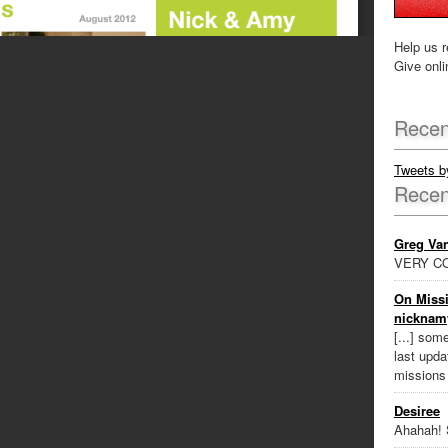
Help us r
Give onli
Recen
Tweets 
Rece
Greg Va
VERY CO
On Missi
nicknam
[...] som
last updat
missions
Desiree
Ahahah! 