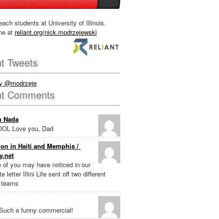
each students at University of Illinois.
ne at
reliant.org/nick.modrzejewski
t Tweets
by @modrzeje
nt Comments
n Nada
OL Love you, Dad
on in Haiti and Memphis /
y.net
e of you may have noticed in our
e letter Illini Life sent off two different
 teams
Such a funny commercial!