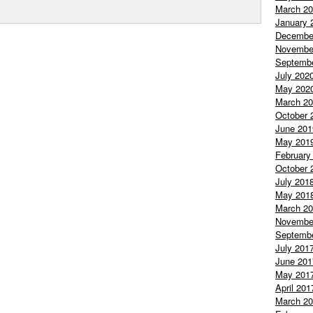
March 2
January 
Decembe
Novembe
Septemb
July 202
May 202
March 2
October 
June 201
May 201
February
October 
July 201
May 201
March 2
Novembe
Septemb
July 201
June 201
May 201
April 201
March 2