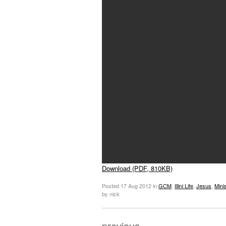
Download (PDF, 810KB)
Posted
17 Aug 2012
in
GCM
,
Illini Life
,
Jesus
,
Mini
by nick
previous