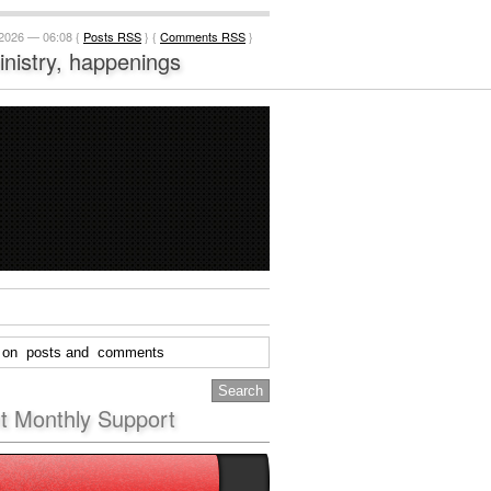
 2026 — 06:08 {
Posts RSS
} {
Comments RSS
}
ministry, happenings
nt Monthly Support