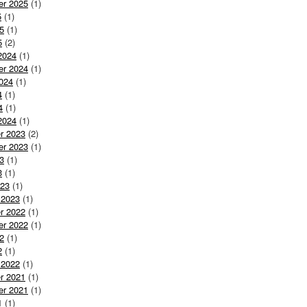
er 2025
(1)
5
(1)
5
(1)
5
(2)
2024
(1)
er 2024
(1)
024
(1)
4
(1)
4
(1)
2024
(1)
r 2023
(2)
er 2023
(1)
3
(1)
3
(1)
023
(1)
 2023
(1)
r 2022
(1)
er 2022
(1)
2
(1)
2
(1)
 2022
(1)
r 2021
(1)
er 2021
(1)
1
(1)