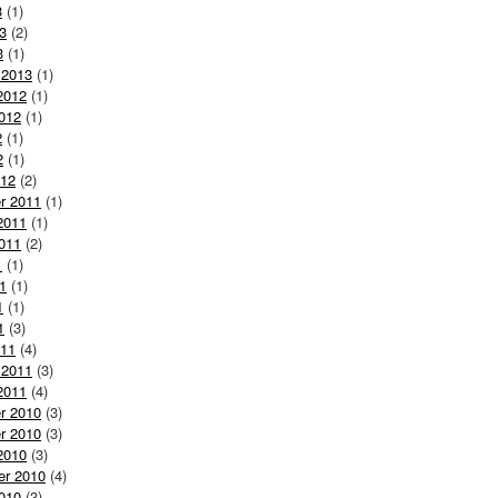
3
(1)
3
(2)
3
(1)
 2013
(1)
2012
(1)
012
(1)
2
(1)
2
(1)
012
(2)
r 2011
(1)
2011
(1)
011
(2)
1
(1)
1
(1)
1
(1)
1
(3)
011
(4)
 2011
(3)
2011
(4)
r 2010
(3)
r 2010
(3)
2010
(3)
er 2010
(4)
010
(3)