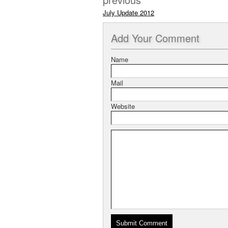
July Update 2012
Add
Your Comment
Name
Mail
Website