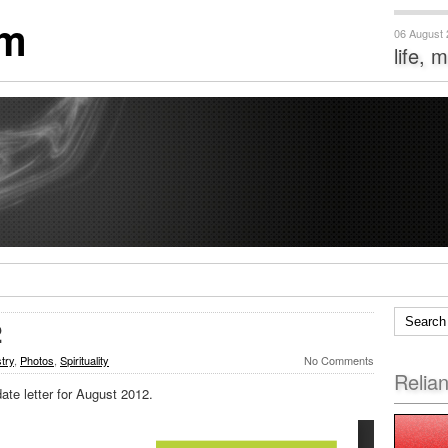
om
06 August
life, 
2
stry
,
Photos
,
Spirituality
No Comments
Relia
ate letter for August 2012.