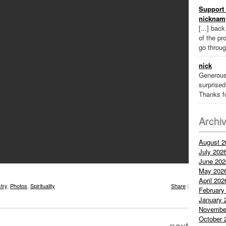
Support 
nicknam
[...] bac
of the pr
go throug
nick
Generous
surprised 
Thanks fo
Archi
August 2
July 202
June 202
May 202
April 202
stry
,
Photos
,
Spirituality
Share
|
February
January 
Novembe
October 
next