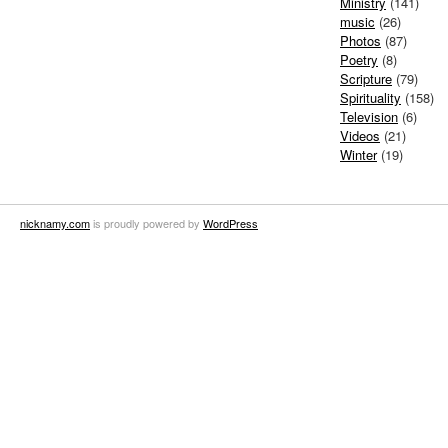
Ministry
(141)
music
(26)
Photos
(87)
Poetry
(8)
Scripture
(79)
Spirituality
(158)
Television
(6)
Videos
(21)
Winter
(19)
nicknamy.com
is proudly powered by
WordPress