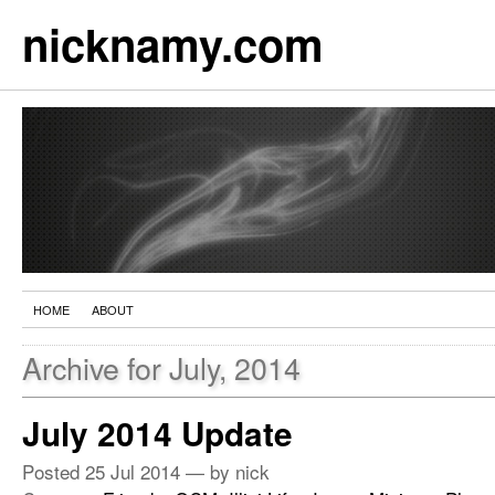
nicknamy.com
HOME
ABOUT
Archive for July, 2014
July 2014 Update
Posted
25 Jul 2014
— by nick