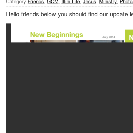
Category
Friends
,
GCM
,
Illini Life
,
Jesus
,
Ministry
,
Photo
Hello friends below you should find our update le