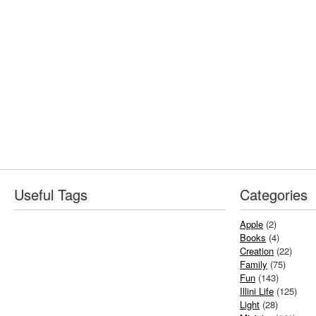
Useful Tags
Categories
Apple
(2)
Books
(4)
Creation
(22)
Family
(75)
Fun
(143)
Illini Life
(125)
Light
(28)