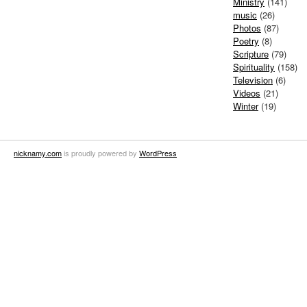
Ministry
(141)
music
(26)
Photos
(87)
Poetry
(8)
Scripture
(79)
Spirituality
(158)
Television
(6)
Videos
(21)
Winter
(19)
nicknamy.com
is proudly powered by
WordPress