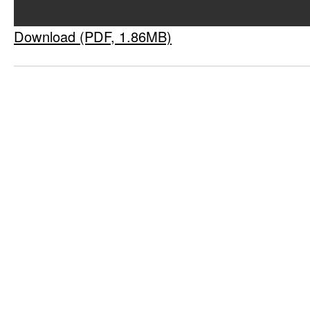
Download (PDF, 1.86MB)