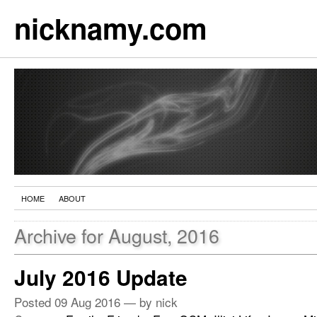
nicknamy.com
HOME
ABOUT
Archive for August, 2016
July 2016 Update
Posted
09 Aug 2016
— by nick