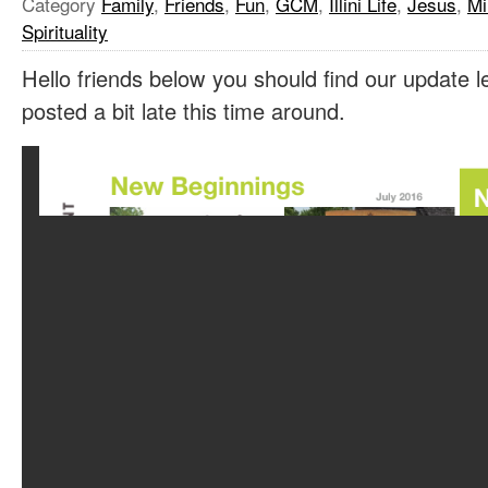
Category
Family
,
Friends
,
Fun
,
GCM
,
Illini Life
,
Jesus
,
Mi
Spirituality
Hello friends below you should find our update le
posted a bit late this time around.