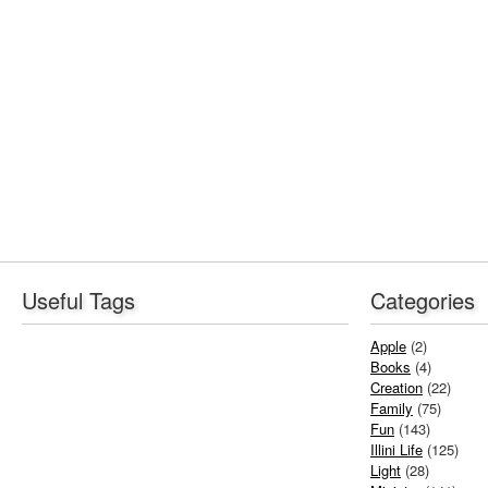
Useful Tags
Categories
Apple
(2)
Books
(4)
Creation
(22)
Family
(75)
Fun
(143)
Illini Life
(125)
Light
(28)