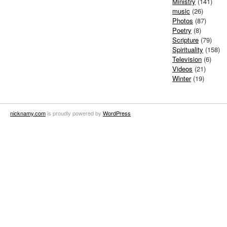
Ministry
(141)
music
(26)
Photos
(87)
Poetry
(8)
Scripture
(79)
Spirituality
(158)
Television
(6)
Videos
(21)
Winter
(19)
nicknamy.com
is proudly powered by
WordPress