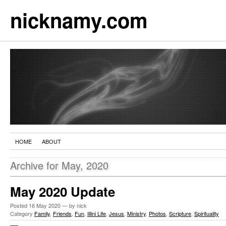
nicknamy.com
HOME
ABOUT
Archive for May, 2020
May 2020 Update
Posted
16 May 2020
— by nick
Category
Family
,
Friends
,
Fun
,
Illini Life
,
Jesus
,
Ministry
,
Photos
,
Scripture
,
Spirituality