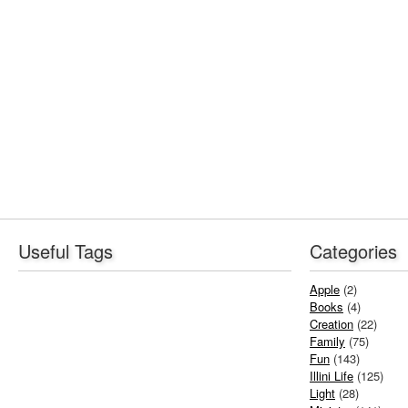
Useful Tags
Categories
Apple
(2)
Books
(4)
Creation
(22)
Family
(75)
Fun
(143)
Illini Life
(125)
Light
(28)