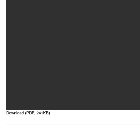
Download (PDF, 241KB)