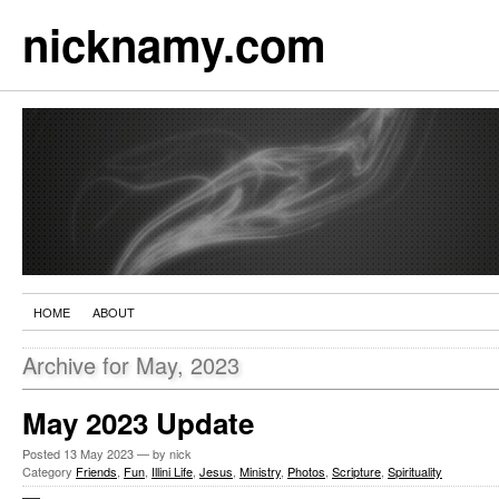
nicknamy.com
HOME
ABOUT
Archive for May, 2023
May 2023 Update
Posted
13 May 2023
— by nick
Category
Friends
,
Fun
,
Illini Life
,
Jesus
,
Ministry
,
Photos
,
Scripture
,
Spirituality