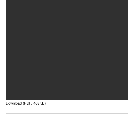
Download (PDF, 403KB)