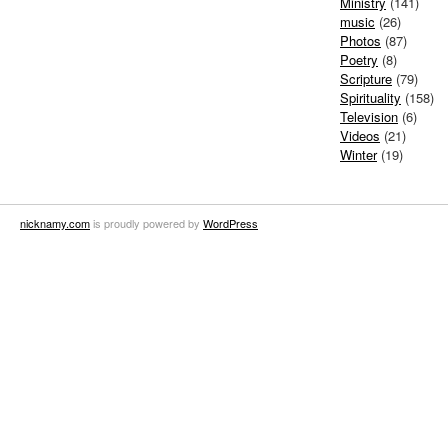
Ministry
(141)
music
(26)
Photos
(87)
Poetry
(8)
Scripture
(79)
Spirituality
(158)
Television
(6)
Videos
(21)
Winter
(19)
nicknamy.com
is proudly powered by
WordPress