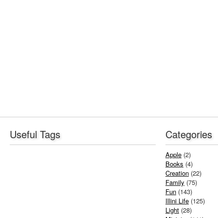
Useful Tags
Categories
Apple
(2)
Books
(4)
Creation
(22)
Family
(75)
Fun
(143)
Illini Life
(125)
Light
(28)