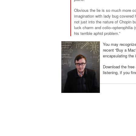
Obvious the lie is so much more co
imagination with lady bug covered
not just into the nature of Chopin b
luck charm and
colio
–
opterophilia
(
his terrible aphid problem.”
You may recognize
recent “Buy a Mac
encapsulating the
Download the free
listening, if you fi