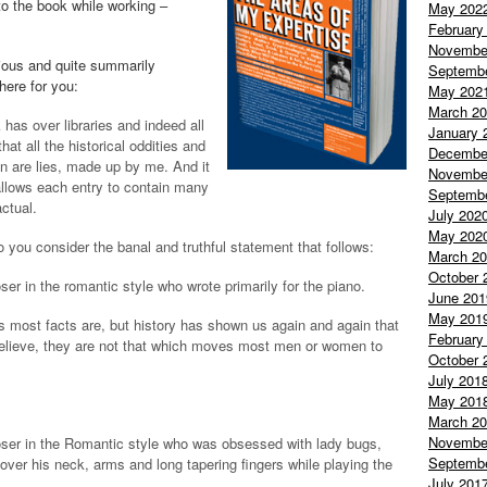
to the book while working –
May 202
February
Novembe
rious and quite summarily
Septemb
 here for you:
May 202
March 2
has over libraries and indeed all
January 
at all the historical oddities and
Decembe
in are lies, made up by me. And it
Novembe
 allows each entry to contain many
Septemb
actual.
July 202
May 202
o you consider the banal and truthful statement that follows:
March 2
October 
r in the romantic style who wrote primarily for the piano.
June 201
May 201
 as most facts are, but history has shown us again and again that
February
lieve, they are not that which moves most men or women to
October 
July 201
May 201
March 2
Novembe
ser in the Romantic style who was obsessed with lady bugs,
Septemb
 over his neck, arms and long tapering fingers while playing the
July 201