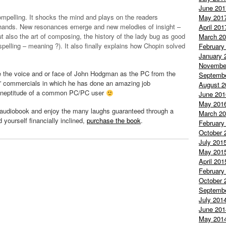
June 201
mpelling. It shocks the mind and plays on the readers
May 201
 hands. New resonances emerge and new melodies of insight –
April 201
ut also the art of composing, the history of the lady bug as good
March 2
spelling – meaning ?). It also finally explains how Chopin solved
February
January 
Novembe
 the voice and or face of John
Hodgman
as the PC from the
Septemb
” commercials in which he has done an amazing job
August 2
 ineptitude of a common PC/PC user
June 201
May 201
audiobook
and enjoy the many laughs
guaranteed
through a
March 2
nd yourself financially inclined,
purchase the book
.
February
October 
July 201
May 201
April 201
February
October 
Septemb
July 201
June 201
May 201