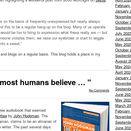
February
January 
Novembe
es on the basis of frequently-unexpressed but nearly always
October 
find this to be a regular hang-up on the blog. Many of us operate
Septemb
would be fun to bring to expression what these really are — but
July 202
eone violates them, we raise our eyebrows or start to wiggle
June 202
nto a sweat.”
May 202
October 
nd blogs on a regular basis. This blog holds a place in my
Septemb
August 2
May 202
April 202
January 
t most humans believe … "
Novembe
Septemb
No Comments
June 202
May 202
March 2
free
audiobook
that seemed
February
tise
by
John
Hodgman
. The
Novembe
gman
, claims to be an almanac of
Septemb
 writer. The past several days
June 202