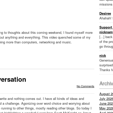
missions
Desiree
Ahahah! 
Support 
nicknam
ing to thoughts about this coming weekend, I found myself more
[...] bac
bout anything and everything. This video quenched some of my
of the pr
thing more than computers, networking and music.
go throug
nick
Generous
surprised 
Thanks fo
ersation
Archi
No Comments
August 2
rite and nothing comes out. I have all kinds of ideas and
July 202
ed a challenge. Agonizing over word choice and worrying about
June 202
unning to other things, mostly reading other blogs. So today I
May 202
post highlighting a wonderful post from Scott McKnight on
Jesus
April 202