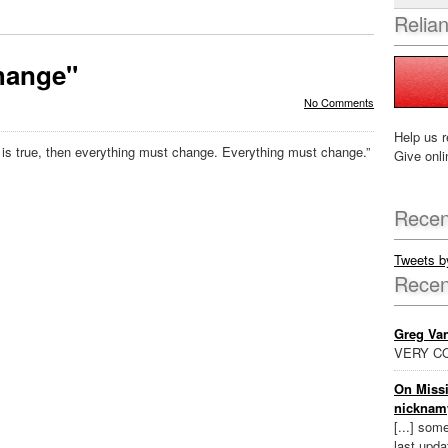
Relia
hange"
No Comments
Help us r
is true, then everything must change. Everything must change.”
Give onli
Recen
Tweets 
Rece
Greg Va
VERY CO
On Missi
nicknam
[...] som
last updat