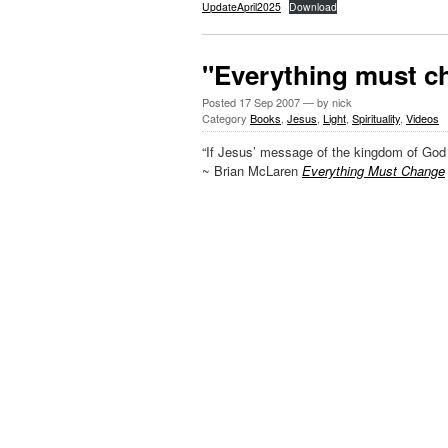
UpdateApril2025
Download
"Everything must c
Posted
17 Sep 2007
— by nick
Category
Books
,
Jesus
,
Light
,
Spirituality
,
Videos
“If Jesus’ message of the kingdom of God 
~ Brian McLaren
Everything Must Change