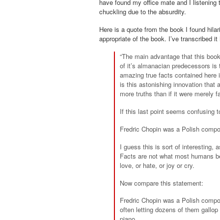
have found my office mate and I listening 
chuckling due to the absurdity.
Here is a quote from the book I found hila
appropriate of the book. I’ve transcribed it
“The main advantage that this book 
of it’s
almanacian
predecessors is th
amazing true facts contained here 
is this astonishing innovation that
more truths than if it were merely f
If this last point seems confusing t
Fredric Chopin was a Polish compose
I guess this is sort of interesting,
Facts are not what most humans be
love, or hate, or joy or cry.
Now compare this statement:
Fredric Chopin was a Polish compo
often letting dozens of them gallop
piano.