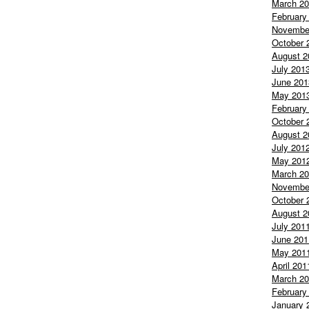
March 2
February
Novembe
October 
August 2
July 201
June 201
May 201
February
October 
August 2
July 201
May 201
March 2
Novembe
October 
August 2
July 201
June 201
May 201
April 201
March 2
February
January 