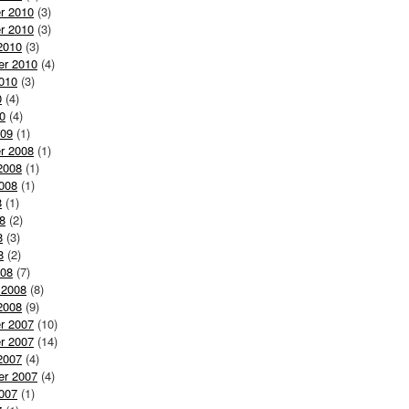
r 2010
(3)
r 2010
(3)
2010
(3)
er 2010
(4)
010
(3)
0
(4)
0
(4)
009
(1)
r 2008
(1)
2008
(1)
008
(1)
8
(1)
8
(2)
8
(3)
8
(2)
008
(7)
 2008
(8)
2008
(9)
r 2007
(10)
r 2007
(14)
2007
(4)
er 2007
(4)
007
(1)