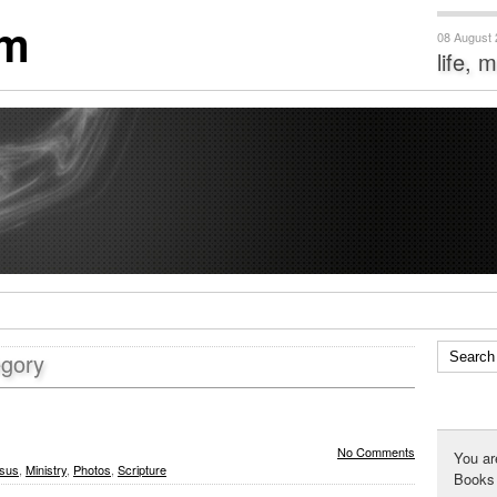
om
08 August
life, 
egory
No Comments
You ar
sus
,
Ministry
,
Photos
,
Scripture
Books 