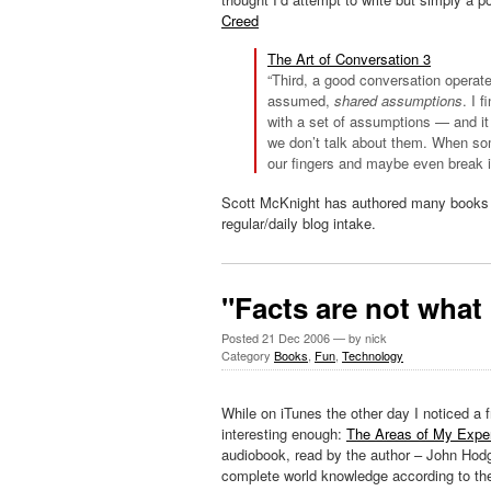
Creed
The Art of Conversation 3
“Third, a good conversation operat
assumed,
shared assumptions
. I 
with a set of assumptions — and it 
we don’t talk about them. When som
our fingers and maybe even break i
Scott McKnight has authored many books a
regular/daily blog intake.
"Facts are not wha
Posted
21 Dec 2006
— by nick
Category
Books
,
Fun
,
Technology
While on
iTunes
the other day I noticed a 
interesting enough:
The Areas of My Exper
audiobook
, read by the author – John
Hod
complete world knowledge according to the