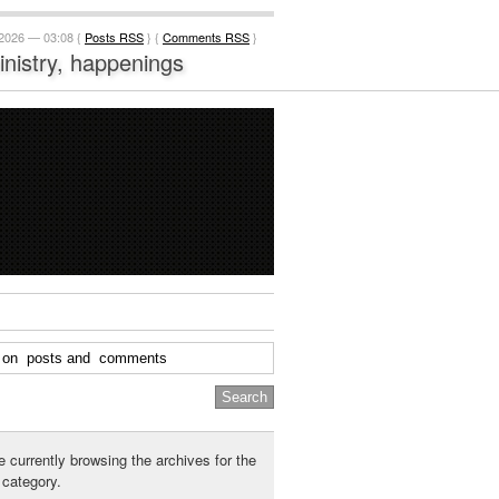
 2026 — 03:08 {
Posts RSS
} {
Comments RSS
}
ministry, happenings
e currently browsing the archives for the
category.