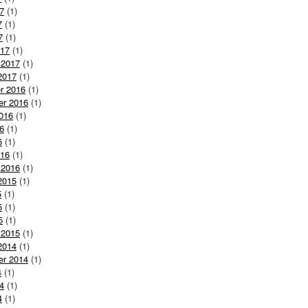
7
(1)
7
(1)
7
(1)
017
(1)
 2017
(1)
2017
(1)
r 2016
(1)
er 2016
(1)
016
(1)
6
(1)
6
(1)
016
(1)
 2016
(1)
2015
(1)
5
(1)
5
(1)
5
(1)
 2015
(1)
2014
(1)
er 2014
(1)
4
(1)
4
(1)
4
(1)