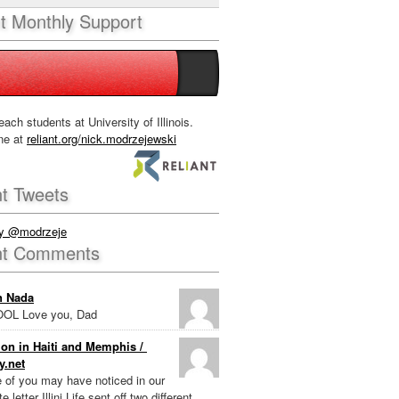
nt Monthly Support
each students at University of Illinois.
ne at
reliant.org/nick.modrzejewski
t Tweets
by @modrzeje
nt Comments
n Nada
OL Love you, Dad
on in Haiti and Memphis /
y.net
e of you may have noticed in our
e letter Illini Life sent off two different