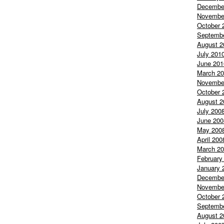
Decembe
Novembe
October 
Septemb
August 2
July 201
June 201
March 2
Novembe
October 
August 2
July 200
June 200
May 200
April 200
March 2
February
January 
Decembe
Novembe
October 
Septemb
August 2