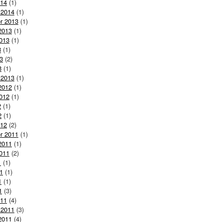
014
(1)
 2014
(1)
r 2013
(1)
2013
(1)
013
(1)
3
(1)
3
(2)
3
(1)
 2013
(1)
2012
(1)
012
(1)
2
(1)
2
(1)
012
(2)
r 2011
(1)
2011
(1)
011
(2)
1
(1)
1
(1)
1
(1)
1
(3)
011
(4)
 2011
(3)
2011
(4)