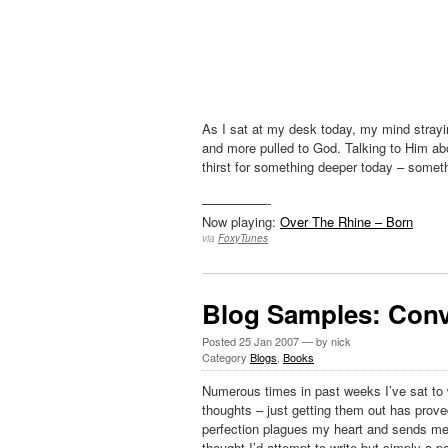
As I sat at my desk today, my mind stray
and more pulled to God. Talking to Him a
thirst for something deeper today – some
—————-
Now playing:
Over The Rhine – Born
via
FoxyTunes
Blog Samples: Conv
Posted
25 Jan 2007
— by nick
Category
Blogs
,
Books
Numerous times in past weeks I’ve sat to w
thoughts – just getting them out has prov
perfection plagues my heart and sends me r
thought I’d attempt to write but simply a 