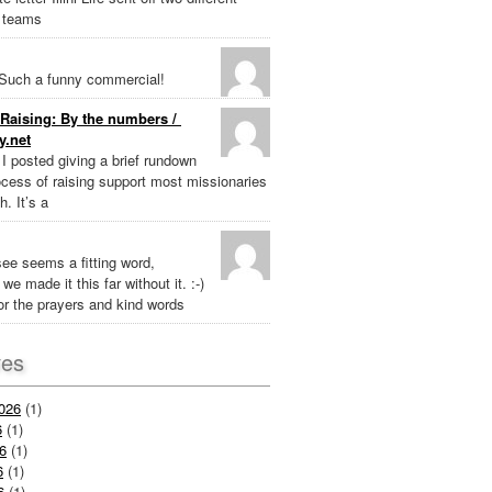
 teams
Such a funny commercial!
Raising: By the numbers /
y.net
k I posted giving a brief rundown
ocess of raising support most missionaries
h. It’s a
ee seems a fitting word,
we made it this far without it. :-)
r the prayers and kind words
ves
026
(1)
6
(1)
6
(1)
6
(1)
6
(1)