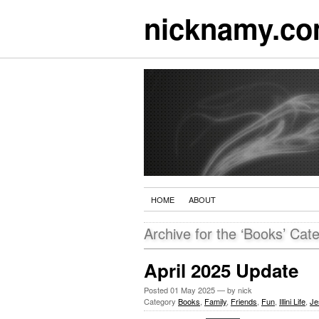
nicknamy.c
HOME
ABOUT
Archive for the ‘Books’ Cat
April 2025 Update
Posted
01 May 2025
— by nick
Category
Books
,
Family
,
Friends
,
Fun
,
Illini Life
,
Je