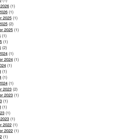
 2026
(1)
2026
(1)
r 2025
(1)
2025
(2)
er 2025
(1)
5
(1)
5
(1)
5
(2)
2024
(1)
er 2024
(1)
024
(1)
4
(1)
4
(1)
2024
(1)
r 2023
(2)
er 2023
(1)
3
(1)
3
(1)
023
(1)
 2023
(1)
r 2022
(1)
er 2022
(1)
2
(1)