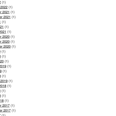
2
(1)
 2022
(1)
r 2021
(1)
er 2021
(1)
1
(1)
021
(1)
2021
(1)
r 2020
(1)
r 2020
(1)
er 2020
(1)
0
(1)
0
(1)
020
(1)
2019
(1)
9
(1)
9
(1)
 2019
(1)
2018
(1)
8
(1)
8
(1)
018
(1)
r 2017
(1)
er 2017
(1)
7
(1)