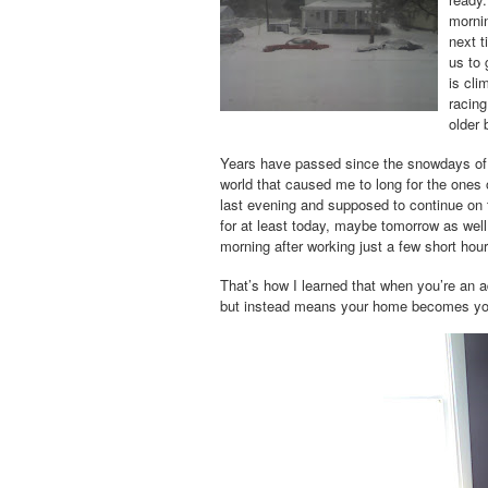
mornin
next t
us to 
is cli
racin
older 
Years have passed since the
snowdays
of
world that caused me to long for the ones 
last evening and supposed to continue on th
for at least today, maybe tomorrow as well
morning after working just a few short hour
That’s how I learned that when you’re an a
but instead means your home becomes your 