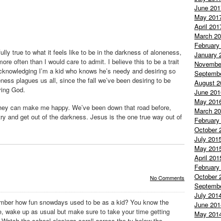
June 201
May 201
April 201
March 2
February
lly true to what it feels like to be in the darkness of aloneness,
January 
more often than I would care to admit. I believe this to be a trait
Novembe
acknowledging I’m a kid who knows he’s needy and desiring so
Septemb
ess plagues us all, since the fall we’ve been desiring to be
August 2
iving God.
June 201
May 201
 they can make me happy. We’ve been down that road before,
March 2
 try and get out of the darkness. Jesus is the one true way out of
February
October 
July 201
May 201
April 201
February
October 
No Comments
Septemb
July 201
mber how fun
snowdays
used to be as a kid? You know the
June 201
e, wake up as usual but make sure to take your time getting
May 201
 Watch the school closings scroll across the
tv
below the