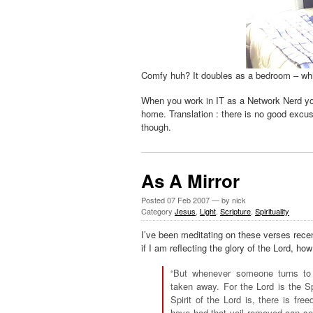
Comfy huh? It doubles as a bedroom – whic
When you work in IT as a Network Nerd you
home. Translation : there is no good excu
though.
As A Mirror
Posted
07 Feb 2007
— by nick
Category
Jesus
,
Light
,
Scripture
,
Spirituality
I’ve been meditating on these verses recen
if I am reflecting the glory of the Lord, h
“But whenever someone turns to 
taken away. For the Lord is the Sp
Spirit of the Lord is, there is fr
have had that veil removed can see