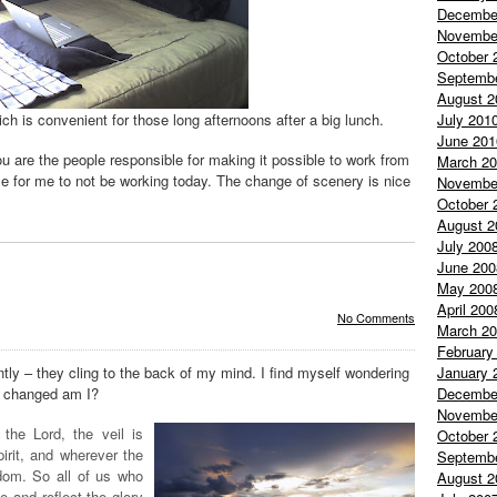
Decembe
Novembe
October 
Septemb
August 2
July 201
h is convenient for those long afternoons after a big lunch.
June 201
 are the people responsible for making it possible to work from
March 2
se for me to not be working today. The change of scenery is nice
Novembe
October 
August 2
July 200
June 200
May 200
April 200
No Comments
March 2
February
January 
tly – they cling to the back of my mind. I find myself wondering
Decembe
ow changed am I?
Novembe
the Lord, the veil is
October 
irit, and wherever the
Septemb
eedom. So all of us who
August 2
 and reflect the glory