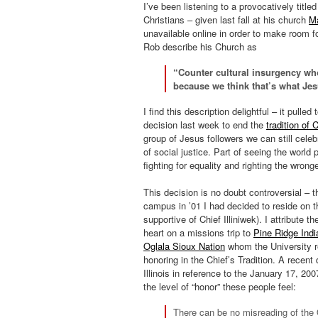
I’ve been listening to a provocatively titl
Christians – given last fall at his church
Ma
unavailable online in order to make room f
Rob describe his Church as
“Counter cultural insurgency who
because we think that’s what Je
I find this description delightful – it pulle
decision last week to end the
tradition of C
group of Jesus followers we can still cele
of social justice. Part of seeing the world
fighting for equality and righting the wrong
This decision is no doubt controversial – t
campus in ’01 I had decided to reside on th
supportive of Chief Illiniwek). I attribute 
heart on a missions trip to
Pine Ridge Indi
Oglala Sioux Nation
whom the University re
honoring in the Chief’s Tradition. A recent
Illinois in reference to the January 17, 20
the level of “honor” these people feel:
There can be no misreading of the