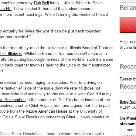
ed teaching series by
Rob Bell
lately – Jesus Wants to Save
Relia
rs Hill
. I downloaded it then and it has since become
or more recent teachings. While listening this weekend I heard
 actually believes the world can be put back together
sus has in mind.”
Help us r
Give onli
d to the front of my mind the University of Illinois Board of Trustees
hief Illiniwek
. While the Board of Trustees doesn’t serve as a
brate the putting-back-togetherness of the world in such instances
Recen
 put back together involves hearing the voice of the marginalized,
ed.
Tweets 
he debate has been raging for decades. Prior to arriving on
Rece
e “anti-chief” side of the issue (how we refer to those not
the heartache and sensitivity to this issue to a work God did in my
an Reservation
in the summer of ’01. This is the location of the
Greg Va
ceived a set of Chief Regalia from and argues that it is in part
VERY CO
 quote from the
Native American House
at the University of
07 Oglala Sioux Resolution concerning Chief Illiniwek speaks to
On Missi
nicknam
[...] som
 Oglala Sioux Resolution—those to whom the Lakota regalia
last updat