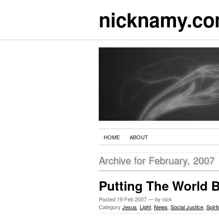
nicknamy.c
HOME
ABOUT
Archive for February, 2007
Putting The World 
Posted
19 Feb 2007
— by nick
Category
Jesus
,
Light
,
News
,
Social Justice
,
Spirit