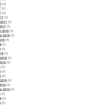
7
(1)
7
(1)
7
(1)
017
(1)
 2017
(1)
2017
(1)
r 2016
(1)
er 2016
(1)
016
(1)
6
(1)
6
(1)
016
(1)
 2016
(1)
2015
(1)
5
(1)
5
(1)
5
(1)
 2015
(1)
2014
(1)
er 2014
(1)
4
(1)
4
(1)
4
(1)