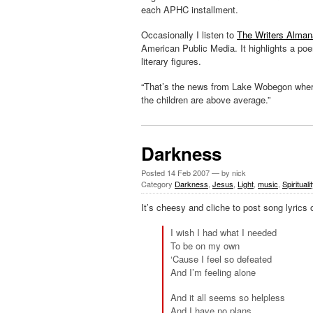
each APHC installment.
Occasionally I listen to
The Writers Alma
American Public Media. It highlights a po
literary figures.
“That’s the news from Lake Wobegon
wher
the children are above average.”
Darkness
Posted
14 Feb 2007
— by nick
Category
Darkness
,
Jesus
,
Light
,
music
,
Spirituali
It’s cheesy and cliche to post song lyrics 
I wish I had what I needed
To be on my own
‘Cause I feel so defeated
And I’m feeling alone
And it all seems so helpless
And I have no plans