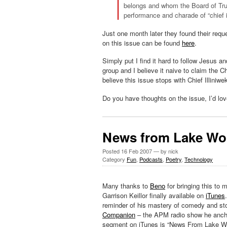
belongs and whom the Board of Trus
performance and charade of “chief i
Just one month later they found their req
on this issue can be found
here
.
Simply put I find it hard to follow Jesus 
group and I believe it naive to claim the Ch
believe this issue stops with Chief Illiniw
Do you have thoughts on the issue, I’d lo
News from Lake W
Posted
16 Feb 2007
— by nick
Category
Fun
,
Podcasts
,
Poetry
,
Technology
Many thanks to
Beno
for bringing this to m
Garrison Keillor finally available on
iTunes
reminder of his mastery of comedy and st
Companion
– the APM radio show he ancho
segment on iTunes is “News From Lake W