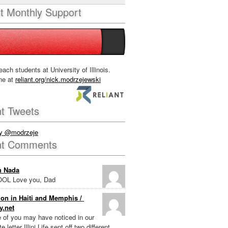
nt Monthly Support
each students at University of Illinois.
ne at
reliant.org/nick.modrzejewski
t Tweets
by @modrzeje
nt Comments
n Nada
OL Love you, Dad
on in Haiti and Memphis /
y.net
e of you may have noticed in our
e letter Illini Life sent off two different