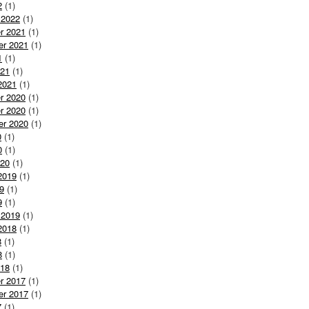
2
(1)
 2022
(1)
r 2021
(1)
er 2021
(1)
1
(1)
021
(1)
2021
(1)
r 2020
(1)
r 2020
(1)
er 2020
(1)
0
(1)
0
(1)
020
(1)
2019
(1)
9
(1)
9
(1)
 2019
(1)
2018
(1)
8
(1)
8
(1)
018
(1)
r 2017
(1)
er 2017
(1)
7
(1)