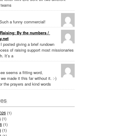
 teams
Such a funny commercial!
Raising: By the numbers /
y.net
k I posted giving a brief rundown
ocess of raising support most missionaries
h. It’s a
ee seems a fitting word,
we made it this far without it. :-)
r the prayers and kind words
ves
026
(1)
6
(1)
6
(1)
6
(1)
6
(1)