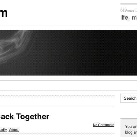
om
06 August
life, 
Back Together
No Comments
You ar
uality
,
Videos
blog a