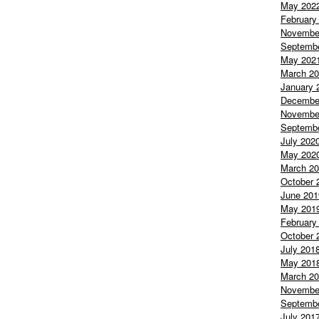
May 202
February
Novembe
Septemb
May 202
March 2
January 
Decembe
Novembe
Septemb
July 202
May 202
March 2
October 
June 201
May 201
February
October 
July 201
May 201
March 2
Novembe
Septemb
July 201