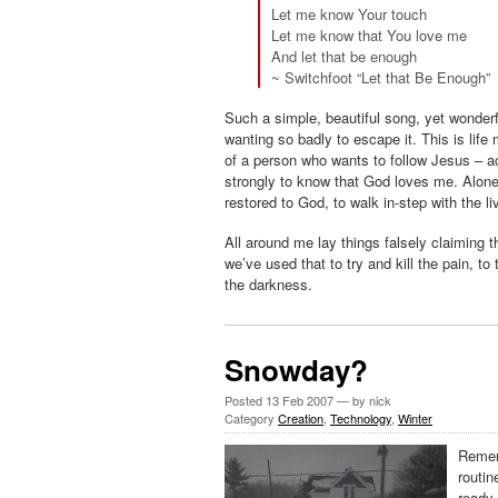
Let me know Your touch
Let me know that You love me
And let that be enough
~ Switchfoot “Let that Be Enough”
Such a simple, beautiful song, yet wonderfu
wanting so badly to escape it. This is life 
of a person who wants to follow Jesus – 
strongly to know that God loves me. Alonen
restored to God, to walk in-step with the l
All around me lay things falsely claiming
we’ve used that to try and kill the pain, to
the darkness.
Snowday?
Posted
13 Feb 2007
— by nick
Category
Creation
,
Technology
,
Winter
Reme
routin
ready.