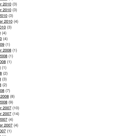
r 2010
(3)
r 2010
(3)
2010
(3)
er 2010
(4)
010
(3)
0
(4)
0
(4)
009
(1)
r 2008
(1)
2008
(1)
008
(1)
8
(1)
8
(2)
8
(3)
8
(2)
008
(7)
 2008
(8)
2008
(9)
r 2007
(10)
r 2007
(14)
2007
(4)
er 2007
(4)
007
(1)