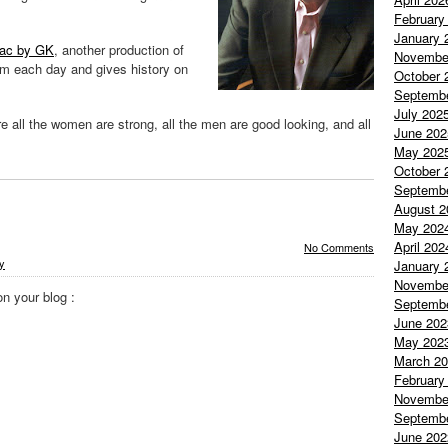
February
January 
nac by GK
, another production of
Novembe
em each day and gives history on
October 
Septemb
July 202
e all the women are strong, all the men are good looking, and all
June 202
May 202
October 
Septemb
August 2
May 202
April 202
No Comments
ty
January 
Novembe
on your blog :
Septemb
June 202
May 202
March 2
February
Novembe
Septemb
June 202