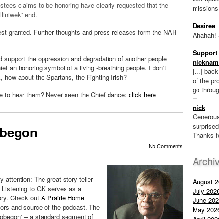
tees claims to be honoring have clearly requested that the
missions
lliniwek” end.
Desiree
uest granted. Further thoughts and press releases form the NAH
Ahahah! 
Support 
and support the oppression and degradation of another people
nicknam
ief an honoring symbol of a living -breathing people. I don’t
[...] bac
ek, how about the Spartans, the Fighting Irish?
of the pr
go throug
ve to hear them? Never seen the Chief dance:
click here
nick
Generous
surprised 
obegon
Thanks fo
No Comments
Archi
y attention: The great story teller
August 2
. Listening to GK serves as a
July 202
ory. Check out
A Prairie Home
June 202
rs and source of the podcast. The
May 202
obegon” – a standard segment of
April 202