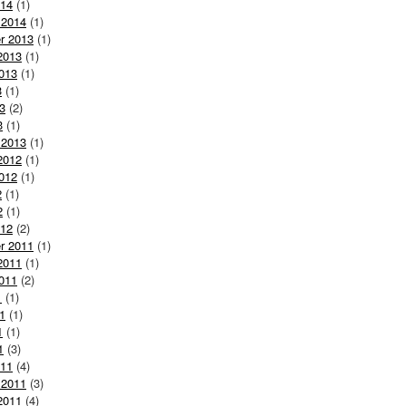
014
(1)
 2014
(1)
r 2013
(1)
2013
(1)
013
(1)
3
(1)
3
(2)
3
(1)
 2013
(1)
2012
(1)
012
(1)
2
(1)
2
(1)
012
(2)
r 2011
(1)
2011
(1)
011
(2)
1
(1)
1
(1)
1
(1)
1
(3)
011
(4)
 2011
(3)
2011
(4)