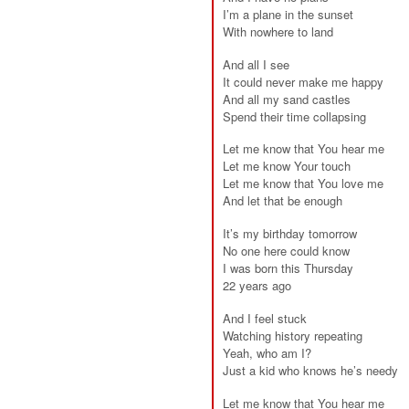
I’m a plane in the sunset
With nowhere to land
And all I see
It could never make me happy
And all my sand castles
Spend their time collapsing
Let me know that You hear me
Let me know Your touch
Let me know that You love me
And let that be enough
It’s my birthday tomorrow
No one here could know
I was born this Thursday
22 years ago
And I feel stuck
Watching history repeating
Yeah, who am I?
Just a kid who knows he’s needy
Let me know that You hear me