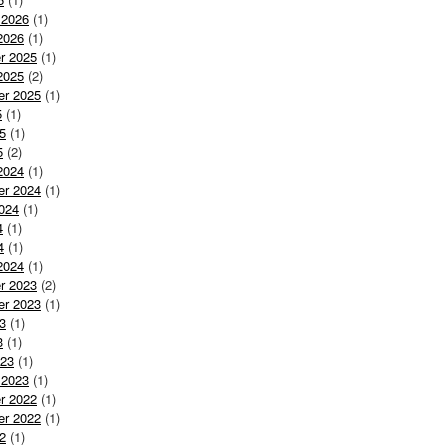
 2026
(1)
2026
(1)
r 2025
(1)
2025
(2)
er 2025
(1)
5
(1)
5
(1)
5
(2)
2024
(1)
er 2024
(1)
024
(1)
4
(1)
4
(1)
2024
(1)
r 2023
(2)
er 2023
(1)
3
(1)
3
(1)
023
(1)
 2023
(1)
r 2022
(1)
er 2022
(1)
2
(1)