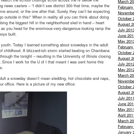
March 2
g news casters – “I didn’t see district 300 that time, maybe the
February
ime around, or the one after that. Surely they can’t be expecting
Novembe
go outside in this!” When in reality all you can think about doing
October 
mbing the biggest hill in the neighborhood sled in hand – heart
August 2
g as you head for the enormous-very-dangerous-looking ramp the
July 201
boys built.
June 201
May 201
 youth. Today I learned something about
snowdays
in the adult
February
of childhood. A blizzard-
ish
storm started beating on
Chambana
October 
rough the tonight – resulting in the University of Illinois closing
August 2
. Since I work for the U of I that meant I was sent home this
July 201
s.
May 201
March 2
dult a
snowday
doesn’t mean sledding, hot chocolate and naps,
Novembe
office. Here is a picture of my new office:
October 
August 2
July 201
June 201
May 201
April 201
March 2
February
January 