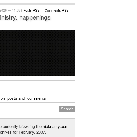
 2026 — 11:08 {
Posts RSS
} {
Comments RSS
}
ministry, happenings
e currently browsing the
nicknamy.com
rchives for February, 2007.