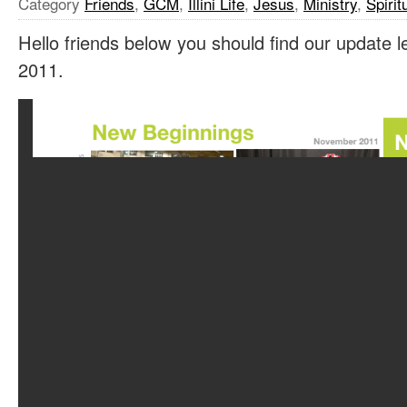
Category
Friends
,
GCM
,
Illini Life
,
Jesus
,
Ministry
,
Spirit
Hello friends below you should find our update 
2011.