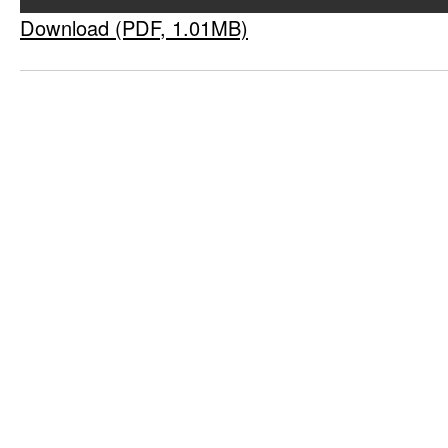
Download (PDF, 1.01MB)