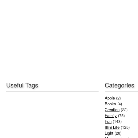
Useful Tags
Categories
Apple
(2)
Books
(4)
Creation
(22)
Family
(75)
Fun
(143)
Illini Life
(125)
Light
(28)