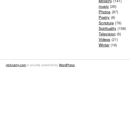
Ministry
(141)
music
(26)
Photos
(87)
Poetry
(8)
Scripture
(79)
Spirituality
(158)
Television
(6)
Videos
(21)
Winter
(19)
nicknamy.com
is proudly powered by
WordPress