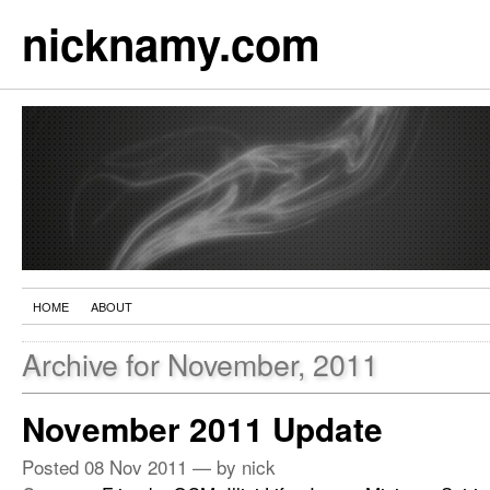
nicknamy.com
HOME
ABOUT
Archive for November, 2011
November 2011 Update
Posted
08 Nov 2011
— by nick