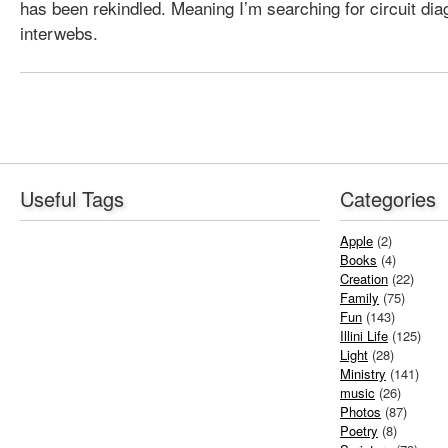
has been rekindled. Meaning I’m searching for circuit di
interwebs.
Useful Tags
Categories
Apple
(2)
Books
(4)
Creation
(22)
Family
(75)
Fun
(143)
Illini Life
(125)
Light
(28)
Ministry
(141)
music
(26)
Photos
(87)
Poetry
(8)