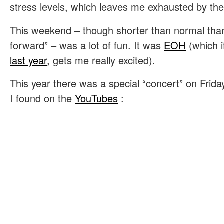
stress levels, which leaves me exhausted by the
This weekend – though shorter than normal than
forward” – was a lot of fun. It was
EOH
(which 
last year
, gets me really excited).
This year there was a special “concert” on Frida
I found on the
YouTubes
: