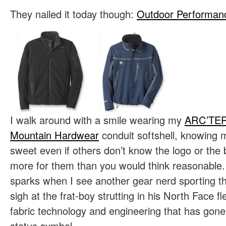
They nailed it today though:
Outdoor Performanc
I walk around with a smile wearing my
ARC’TE
Mountain Hardwear
conduit softshell, knowing 
sweet even if others don’t know the logo or the 
more for them than you would think reasonable. 
sparks when I see another gear nerd sporting t
sigh at the frat-boy strutting in his North Face fl
fabric technology and engineering that has gone 
status symbol.