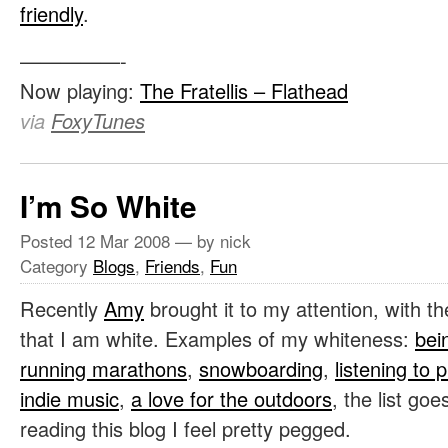
friendly
.
—————-
Now playing:
The Fratellis – Flathead
via
FoxyTunes
I’m So White
Posted
12 Mar 2008
— by nick
Category
Blogs
,
Friends
,
Fun
Recently
Amy
brought it to my attention, with t
that I am white. Examples of my whiteness:
bei
running marathons
,
snowboarding
,
listening to 
indie music
,
a love for the outdoors
, the list go
reading this blog I feel pretty pegged.