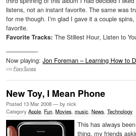
third spinning of this album I had decided I liked 
listens, not an instant favorite. The same was 
for me though. I’m glad I gave it a couple spins,
favorite.
Favorite Tracks:
The Stillest Hour, Listen to Y
—————-
Now playing:
Jon Foreman – Learning How to D
via
FoxyTunes
New Toy, I Mean Phone
Posted
13 Mar 2008
— by nick
Category
Apple
,
Fun
,
Movies
,
music
,
News
,
Technology
This has always been 
thing, my friends ask