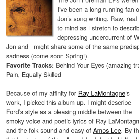
I’ve been a long running fan 
Jon’s song writing. Raw, rea
to mind as I stretch to descr
depressing undercurrent of 
Jon and I might share some of the same predisp
sadness (come soon Spring!).
Favorite Tracks:
Behind Your Eyes (amazing tra
Pain, Equally Skilled
Because of my affinity for
Ray LaMontagne
‘s
work, I picked this album up. I might describe
Ford’s style as a pleasing middle between the
smoky voice and poetic lyrics of Ray LaMontag
and the folk sound and easy of
Amos Lee
. By t