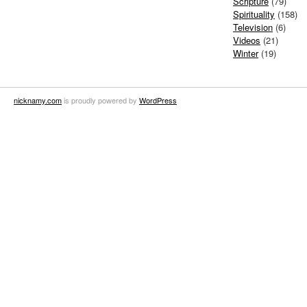
Scripture
(79)
Spirituality
(158)
Television
(6)
Videos
(21)
Winter
(19)
nicknamy.com
is proudly powered by
WordPress