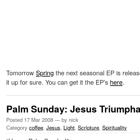
Tomorrow
Spring
the next seasonal EP is release
it up for sure. You can get it the EP’s
here
.
Palm Sunday: Jesus Triumpha
Posted
17 Mar 2008
— by nick
Category
coffee
,
Jesus
,
Light
,
Scripture
,
Spirituality