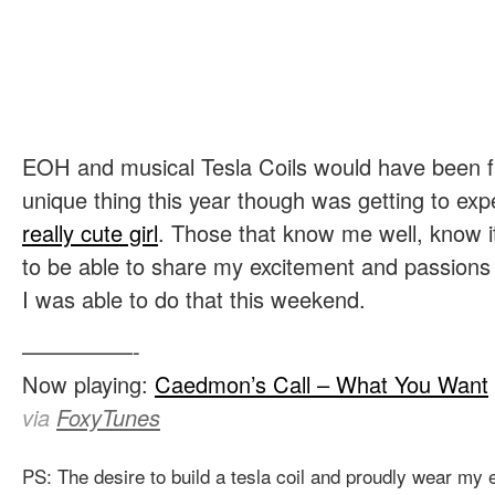
EOH and musical Tesla Coils would have been f
unique thing this year though was getting to ex
really cute girl
. Those that know me well, know i
to be able to share my excitement and passions wi
I was able to do that this weekend.
—————-
Now playing:
Caedmon’s Call – What You Want
via
FoxyTunes
PS: The desire to build a tesla coil and proudly wear my 