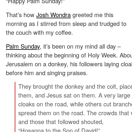
“Happy Palm Sunday!”
That’s how
Josh Wondra
greeted me this
morning as I stirred from sleep and trudged to
the couch with my coffee.
Palm Sunday
, it’s been on my mind all day –
thinking about the beginning of Holy Week. About
Jerusalem on a donkey, his followers laying clo
before him and singing praises.
They brought the donkey and the colt, place
them, and Jesus sat on them.
A very large
cloaks on the road, while others cut branc
spread them on the road.
The crowds that 
and those that followed shouted,
“Hosanna to the Son of David!”