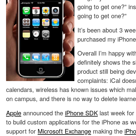
going to get one?” in
going to get one?”
It’s been about 3 wee
purchased my iPhone,
Overall I’m happy with
definitely shows the s
product still being de
complaints: iCal doesn
calendars, wireless has known issues which make
on campus, and there is no way to delete learne
Apple
announced the
iPhone SDK
last week for
to build custom applications for the iPhone as w
support for
Microsoft Exchange
making the
iPh