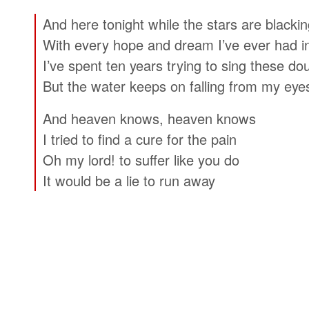
And here tonight while the stars are blackin
With every hope and dream I’ve ever had i
I’ve spent ten years trying to sing these d
But the water keeps on falling from my eye
And heaven knows, heaven knows
I tried to find a cure for the pain
Oh my lord! to suffer like you do
It would be a lie to run away