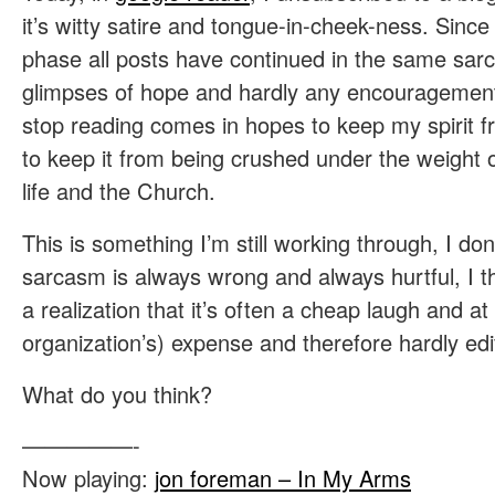
it’s witty satire and tongue-in-cheek-ness. Sin
phase all posts have continued in the same sarca
glimpses of hope and hardly any encouragement
stop reading comes in hopes to keep my spirit f
to keep it from being crushed under the weight o
life and the Church.
This is something I’m still working through, I don
sarcasm is always wrong and always hurtful, I th
a realization that it’s often a cheap laugh and a
organization’s) expense and therefore hardly edi
What do you think?
—————-
Now playing:
jon foreman – In My Arms