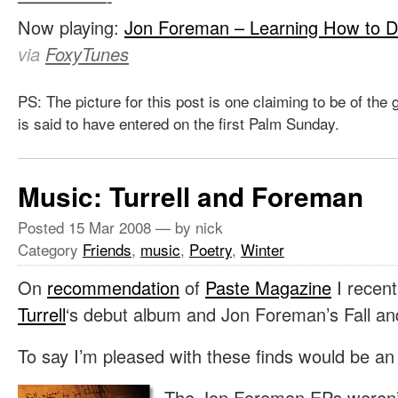
—————-
Now playing:
Jon Foreman – Learning How to D
via
FoxyTunes
PS: The picture for this post is one claiming to be of the
is said to have entered on the first Palm Sunday.
Music: Turrell and Foreman
Posted
15 Mar 2008
— by nick
Category
Friends
,
music
,
Poetry
,
Winter
On
recommendation
of
Paste Magazine
I recent
Turrell
‘s debut album and Jon Foreman’s Fall an
To say I’m pleased with these finds would be a
The Jon Foreman EPs weren’t