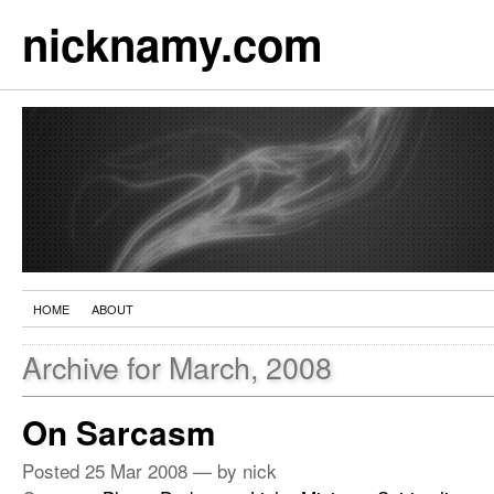
nicknamy.com
HOME
ABOUT
Archive for March, 2008
On Sarcasm
Posted
25 Mar 2008
— by nick