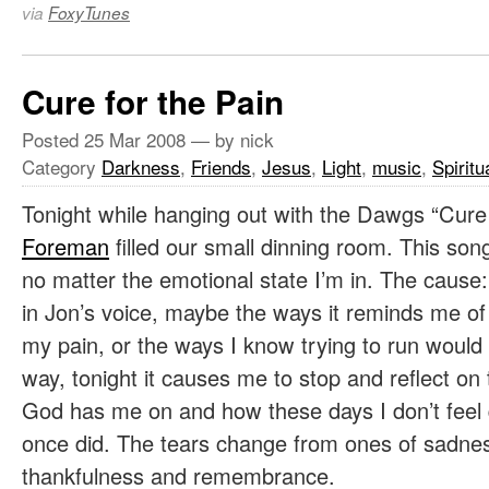
via
FoxyTunes
Cure for the Pain
Posted
25 Mar 2008
— by nick
Category
Darkness
,
Friends
,
Jesus
,
Light
,
music
,
Spiritu
Tonight while hanging out with the Dawgs “Cure
Foreman
filled our small dinning room. This son
no matter the emotional state I’m in. The caus
in Jon’s voice, maybe the ways it reminds me of 
my pain, or the ways I know trying to run would s
way, tonight it causes me to stop and reflect on
God has me on and how these days I don’t feel q
once did. The tears change from ones of sadnes
thankfulness and remembrance.