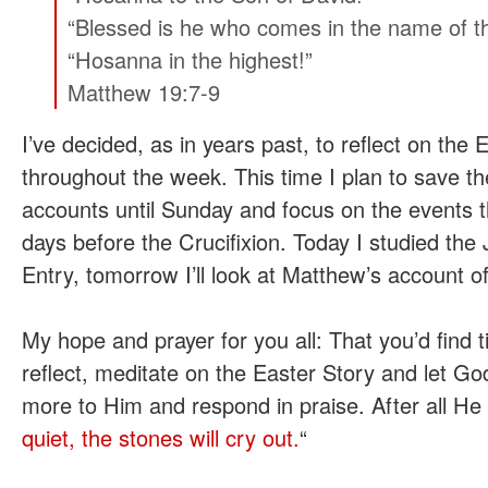
“Blessed is he who comes in the name of t
“Hosanna in the highest!”
Matthew 19:7-9
I’ve decided, as in years past, to reflect on the 
throughout the week. This time I plan to save t
accounts until Sunday and focus on the events t
days before the Crucifixion. Today I studied th
Entry, tomorrow I’ll look at Matthew’s account o
My hope and prayer for you all: That you’d find 
reflect, meditate on the Easter Story and let G
more to Him and respond in praise. After all He 
quiet, the stones will cry out.
“