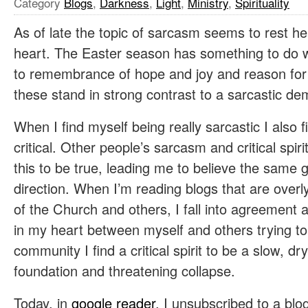
Category
Blogs
,
Darkness
,
Light
,
Ministry
,
Spirituality
As of late the topic of sarcasm seems to rest 
heart. The Easter season has something to do wi
to remembrance of hope and joy and reason for
these stand in strong contrast to a sarcastic d
When I find myself being really sarcastic I also 
critical. Other people’s sarcasm and critical spir
this to be true, leading me to believe the same 
direction. When I’m reading blogs that are overly
of the Church and others, I fall into agreement an
in my heart between myself and others trying to 
community I find a critical spirit to be a slow, dry
foundation and threatening collapse.
Today, in
google reader
, I unsubscribed to a blog