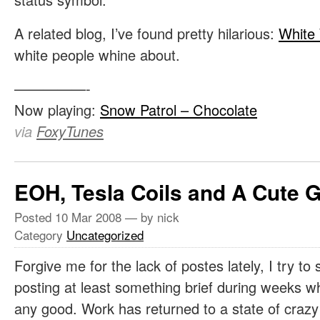
A related blog, I’ve found pretty hilarious:
White
white people whine about.
—————-
Now playing:
Snow Patrol – Chocolate
via
FoxyTunes
EOH, Tesla Coils and A Cute G
Posted
10 Mar 2008
— by nick
Category
Uncategorized
Forgive me for the lack of postes lately, I try to s
posting at least something brief during weeks wh
any good. Work has returned to a state of craz