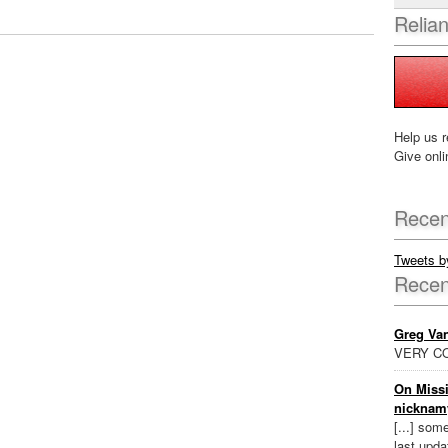
Relia
Help us r
Give onli
Recen
Tweets 
Rece
Greg Va
VERY CO
On Missi
nicknam
[...] som
last updat