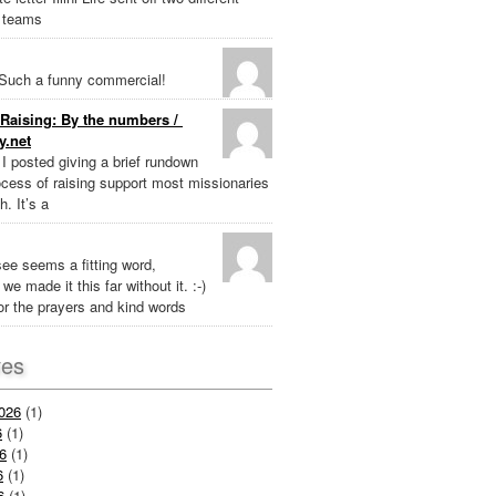
 teams
Such a funny commercial!
Raising: By the numbers /
y.net
k I posted giving a brief rundown
ocess of raising support most missionaries
h. It’s a
ee seems a fitting word,
we made it this far without it. :-)
r the prayers and kind words
ves
026
(1)
6
(1)
6
(1)
6
(1)
6
(1)