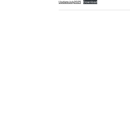
UpdateJuly2025
Download