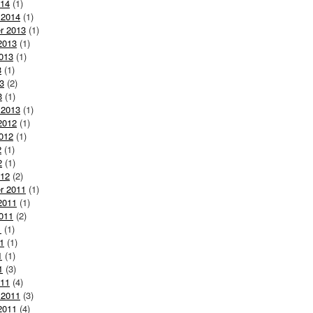
014
(1)
 2014
(1)
r 2013
(1)
2013
(1)
013
(1)
3
(1)
3
(2)
3
(1)
 2013
(1)
2012
(1)
012
(1)
2
(1)
2
(1)
012
(2)
r 2011
(1)
2011
(1)
011
(2)
1
(1)
1
(1)
1
(1)
1
(3)
011
(4)
 2011
(3)
2011
(4)