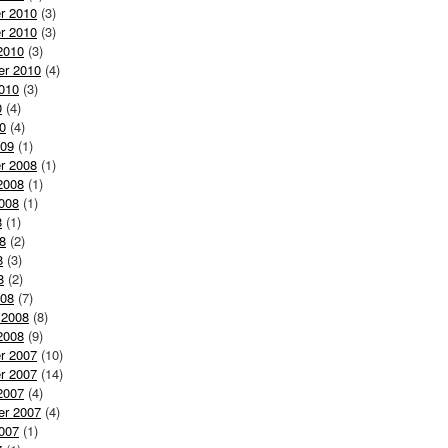
r 2010
(3)
r 2010
(3)
2010
(3)
er 2010
(4)
010
(3)
0
(4)
0
(4)
009
(1)
r 2008
(1)
2008
(1)
008
(1)
8
(1)
8
(2)
8
(3)
8
(2)
008
(7)
 2008
(8)
2008
(9)
r 2007
(10)
r 2007
(14)
2007
(4)
er 2007
(4)
007
(1)