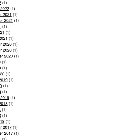
2
(1)
 2022
(1)
r 2021
(1)
er 2021
(1)
1
(1)
021
(1)
2021
(1)
r 2020
(1)
r 2020
(1)
er 2020
(1)
0
(1)
0
(1)
020
(1)
2019
(1)
9
(1)
9
(1)
 2019
(1)
2018
(1)
8
(1)
8
(1)
018
(1)
r 2017
(1)
er 2017
(1)
7
(1)