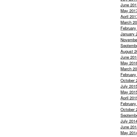
June 201
May 201
April 201
March 2
February
January 
Novembe
Septemb
August 2
June 201
May 201
March 2
February
October 
July 201
May 201
April 201
February
October 
Septemb
July 201
June 201
May 201