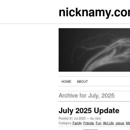
nicknamy.c
HOME
ABOUT
Archive for July, 2025
July 2025 Update
Posted
31 Jul 2025
— by nick
Category
Family
,
Friends
,
Fun
,
Illini Life
,
Jesus
,
Min