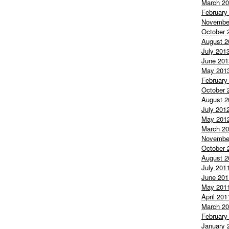
March 2
February
Novembe
October 
August 2
July 201
June 201
May 201
February
October 
August 2
July 201
May 201
March 2
Novembe
October 
August 2
July 201
June 201
May 201
April 201
March 2
February
January 