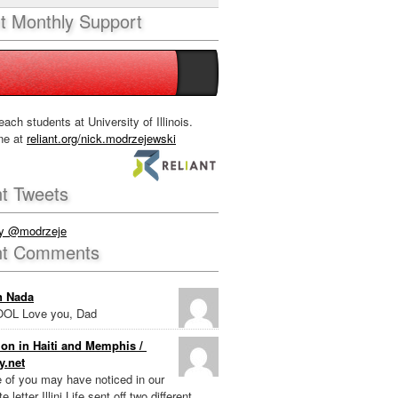
nt Monthly Support
each students at University of Illinois.
ne at
reliant.org/nick.modrzejewski
t Tweets
by @modrzeje
nt Comments
n Nada
OL Love you, Dad
on in Haiti and Memphis /
y.net
e of you may have noticed in our
e letter Illini Life sent off two different