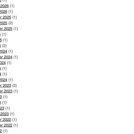
 2026
(1)
2026
(1)
r 2025
(1)
2025
(2)
er 2025
(1)
5
(1)
5
(1)
5
(2)
2024
(1)
er 2024
(1)
024
(1)
4
(1)
4
(1)
2024
(1)
r 2023
(2)
er 2023
(1)
3
(1)
3
(1)
023
(1)
 2023
(1)
r 2022
(1)
er 2022
(1)
2
(1)