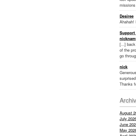
missions
Desiree
Ahahah! 
Support 
nicknam
[...] bac
of the pr
go throug
nick
Generous
surprised 
Thanks fo
Archi
August 2
July 202
June 202
May 202
April 202