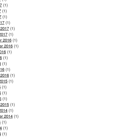
7
(1)
7
(1)
7
(1)
017
(1)
 2017
(1)
2017
(1)
r 2016
(1)
er 2016
(1)
016
(1)
6
(1)
6
(1)
016
(1)
 2016
(1)
2015
(1)
5
(1)
5
(1)
5
(1)
 2015
(1)
2014
(1)
er 2014
(1)
4
(1)
4
(1)
4
(1)