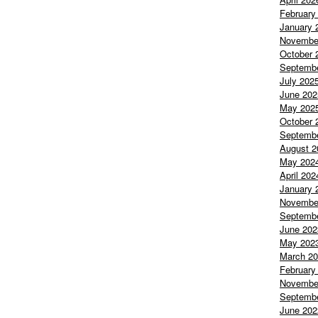
February
January 
Novembe
October 
Septemb
July 202
June 202
May 202
October 
Septemb
August 2
May 202
April 202
January 
Novembe
Septemb
June 202
May 202
March 2
February
Novembe
Septemb
June 202