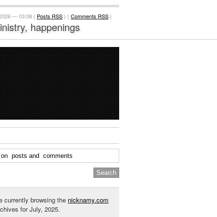
 2026 — 03:08 {
Posts RSS
} {
Comments RSS
}
ministry, happenings
e currently browsing the
nicknamy.com
rchives for July, 2025.