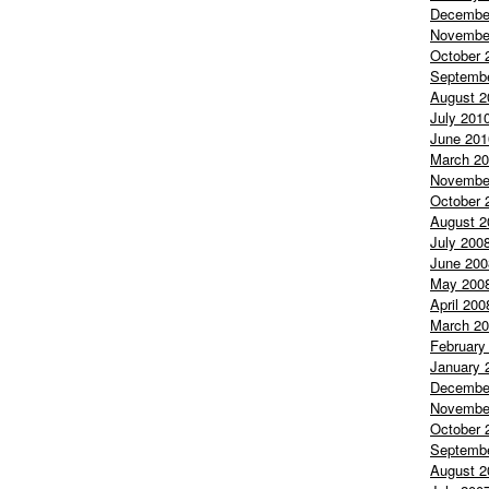
Decembe
Novembe
October 
Septemb
August 2
July 201
June 201
March 2
Novembe
October 
August 2
July 200
June 200
May 200
April 200
March 2
February
January 
Decembe
Novembe
October 
Septemb
August 2