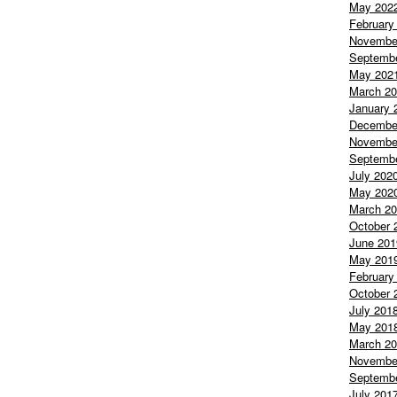
May 202
February
Novembe
Septemb
May 202
March 2
January 
Decembe
Novembe
Septemb
July 202
May 202
March 2
October 
June 201
May 201
February
October 
July 201
May 201
March 2
Novembe
Septemb
July 201