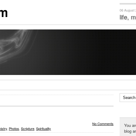
om
06 August
life, 
No Comments
You ar
istry
,
Photos
,
Scripture
,
Spirituality
blog a