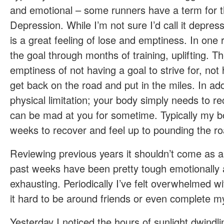
and emotional – some runners have a term for t
Depression. While I’m not sure I’d call it depress
is a great feeling of lose and emptiness. In one
the goal through months of training, uplifting. Th
emptiness of not having a goal to strive for, not
get back on the road and put in the miles. In ad
physical limitation; your body simply needs to r
can be mad at you for sometime. Typically my 
weeks to recover and feel up to pounding the ro
Reviewing previous years it shouldn’t come as a 
past weeks have been pretty tough emotionally a
exhausting. Periodically I’ve felt overwhelmed 
it hard to be around friends or even complete m
Yesterday I noticed the hours of sunlight dwindli