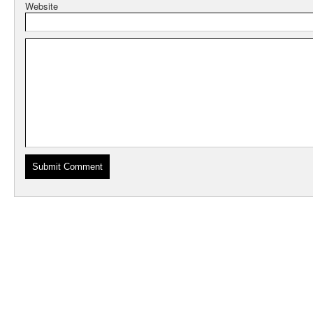
Website