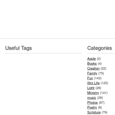
Useful Tags
Categories
Apple
(2)
Books
(4)
Creation
(22)
Family
(75)
Fun
(143)
Illini Life
(125)
Light
(28)
Ministry
(141)
music
(26)
Photos
(87)
Poetry
(8)
Scripture
(79)