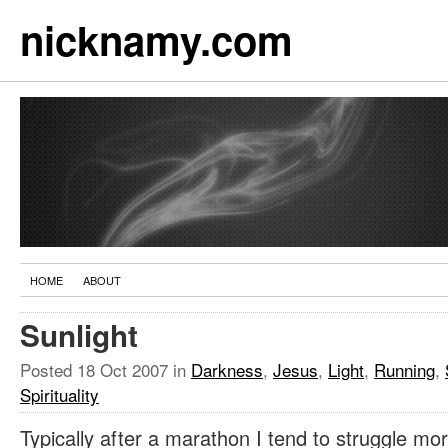
nicknamy.com
HOME
ABOUT
Sunlight
Posted
18 Oct 2007
in
Darkness
,
Jesus
,
Light
,
Running
,
Spirituality
Typically after a marathon I tend to struggle mo