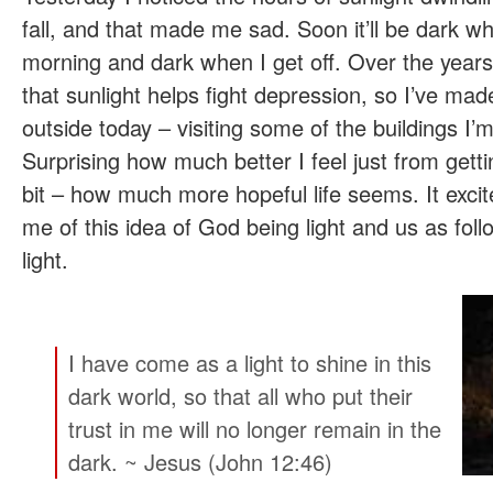
fall, and that made me sad. Soon it’ll be dark wh
morning and dark when I get off. Over the years
that sunlight helps fight depression, so I’ve made
outside today – visiting some of the buildings I’
Surprising how much better I feel just from gett
bit – how much more hopeful life seems. It exc
me of this idea of God being light and us as foll
light.
I have come as a light to shine in this
dark world, so that all who put their
trust in me will no longer remain in the
dark. ~ Jesus (John 12:46)