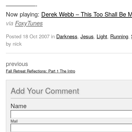
—————-
Now playing:
Derek Webb – This Too Shall Be 
via
FoxyTunes
Posted
18 Oct 2007
in
Darkness
,
Jesus
,
Light
,
Running
,
by nick
previous
Fall Retreat Reflections: Part 1 The Intro
Add
Your Comment
Name
Mail