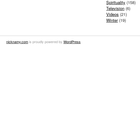
Spirituality
(158)
Television
(6)
Videos
(21)
Winter
(19)
nicknamy.com
is proudly powered by
WordPress