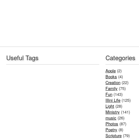
Useful Tags
Categories
Apple
(2)
Books
(4)
Creation
(22)
Family
(75)
Fun
(143)
Illini Life
(125)
Light
(28)
Ministry
(141)
music
(26)
Photos
(87)
Poetry
(8)
Scripture
(79)