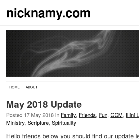
nicknamy.com
HOME
ABOUT
May 2018 Update
Posted
17 May 2018
in
Family
,
Friends
,
Fun
,
GCM
,
Illini 
Ministry
,
Scripture
,
Spirituality
Hello friends below you should find our update l