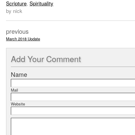
Scripture
,
Spirituality
by nick
previous
March 2018 Update
Add
Your Comment
Name
Mail
Website