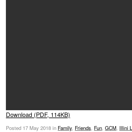
Download (PDF, 114KB)
Posted
17 May 2018
in
Family
,
Friends
,
Fun
,
GCM
,
Illini 