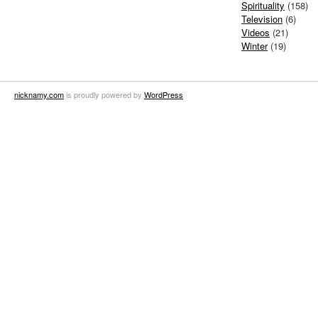
Spirituality
(158)
Television
(6)
Videos
(21)
Winter
(19)
nicknamy.com
is proudly powered by
WordPress