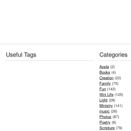
Useful Tags
Categories
Apple
(2)
Books
(4)
Creation
(22)
Family
(75)
Fun
(143)
Illini Life
(125)
Light
(28)
Ministry
(141)
music
(26)
Photos
(87)
Poetry
(8)
Scripture
(79)