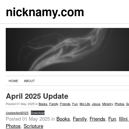
nicknamy.com
HOME
ABOUT
April 2025 Update
Posted
01 May 2025
in
Books
,
Family
,
Friends
,
Fun
,
Illini Life
,
Jesus
,
Ministry
,
Photos
,
Sc
UpdateApril2025
Download
Posted
01 May 2025
in
Books
,
Family
,
Friends
,
Fun
,
Illini
Photos
,
Scripture