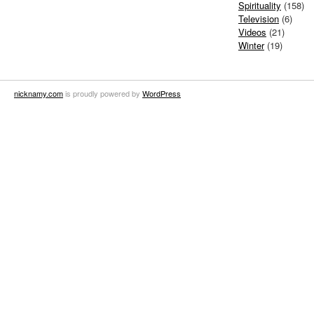
Spirituality
(158)
Television
(6)
Videos
(21)
Winter
(19)
nicknamy.com
is proudly powered by
WordPress