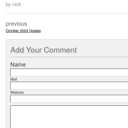
by nick
previous
October 2024 Update
Add
Your Comment
Name
Mail
Website