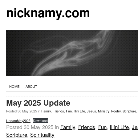
nicknamy.com
HOME
ABOUT
May 2025 Update
Posted
30 May 2025
in
Family
,
Friends
,
Fun
,
Illini Life
,
Jesus
,
Ministry
,
Poetry
,
Scripture
,
UpdateMay2025
Download
Posted
30 May 2025
in
Family
,
Friends
,
Fun
,
Illini Life
,
Je
Scripture
,
Spirituality