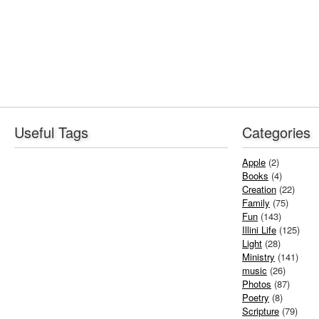
Useful Tags
Categories
Apple
(2)
Books
(4)
Creation
(22)
Family
(75)
Fun
(143)
Illini Life
(125)
Light
(28)
Ministry
(141)
music
(26)
Photos
(87)
Poetry
(8)
Scripture
(79)