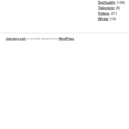
Spirituality
(158)
Television
(6)
Videos
(21)
Winter
(19)
nicknamy.com
is proudly powered by
WordPress